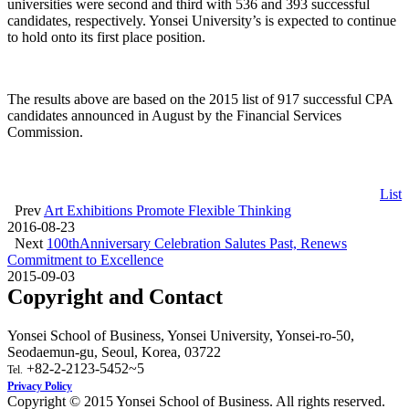
universities were second and third with 536 and 393 successful
candidates, respectively. Yonsei University’s is expected to continue
to hold onto its first place position.
The results above are based on the 2015 list of 917 successful CPA
candidates announced in August by the Financial Services
Commission.
List
Prev
Art Exhibitions Promote Flexible Thinking
2016-08-23
Next
100thAnniversary Celebration Salutes Past, Renews
Commitment to Excellence
2015-09-03
Copyright and Contact
Yonsei School of Business, Yonsei University, Yonsei-ro-50,
Seodaemun-gu, Seoul, Korea, 03722
+82-2-2123-5452~5
Tel.
Privacy Policy
Copyright © 2015 Yonsei School of Business. All rights reserved.