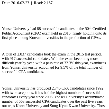
Date: 2016-02-23 | Read: 2,167
th
Yonsei University had 88 successful candidates in the 50
Certified
Public Accountant (CPA) exam held in 2015, firmly holding onto its
first place among Korean universities in the production of CPAs.
A total of 2,837 candidates took the exam in the 2015 test period,
with 917 successful candidates. With the exam becoming more
difficult year by year, with a pass rate of 32.3% this year, examinees
from Yonsei University accounted for 9.5% of the total number of
successful CPA candidates.
Yonsei University has produced 2,746 CPA candidates since 1992;
with two exceptions, it has had the highest number of successful
candidates every year since 2005. Yonsei University’s accumulated
number of 568 successful CPA candidates over the past five years
outstrips Korea University and Sung Kyun Kwan University. Those