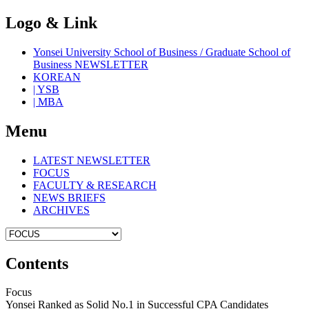
Logo & Link
Yonsei University School of Business / Graduate School of
Business NEWSLETTER
KOREAN
| YSB
| MBA
Menu
LATEST NEWSLETTER
FOCUS
FACULTY & RESEARCH
NEWS BRIEFS
ARCHIVES
Contents
Focus
Yonsei Ranked as Solid No.1 in Successful CPA Candidates