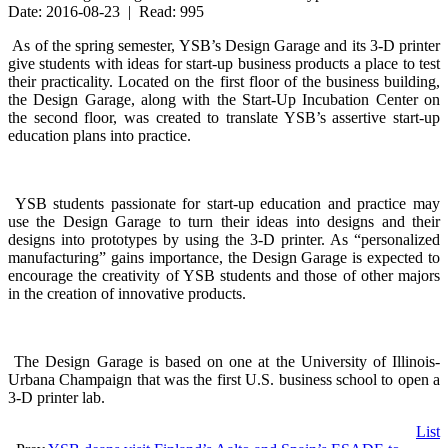
Date: 2016-08-23 | Read: 995
As of the spring semester, YSB’s Design Garage and its 3-D printer
give students with ideas for start-up business products a place to test
their practicality. Located on the first floor of the business building,
the Design Garage, along with the Start-Up Incubation Center on
the second floor, was created to translate YSB’s assertive start-up
education plans into practice.
YSB students passionate for start-up education and practice may
use the Design Garage to turn their ideas into designs and their
designs into prototypes by using the 3-D printer. As “personalized
manufacturing” gains importance, the Design Garage is expected to
encourage the creativity of YSB students and those of other majors
in the creation of innovative products.
The Design Garage is based on one at the University of Illinois-
Urbana Champaign that was the first U.S. business school to open a
3-D printer lab.
List