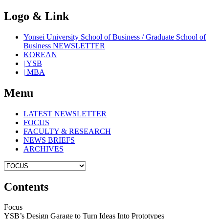
Logo & Link
Yonsei University School of Business / Graduate School of
Business NEWSLETTER
KOREAN
| YSB
| MBA
Menu
LATEST NEWSLETTER
FOCUS
FACULTY & RESEARCH
NEWS BRIEFS
ARCHIVES
Contents
Focus
YSB’s Design Garage to Turn Ideas Into Prototypes