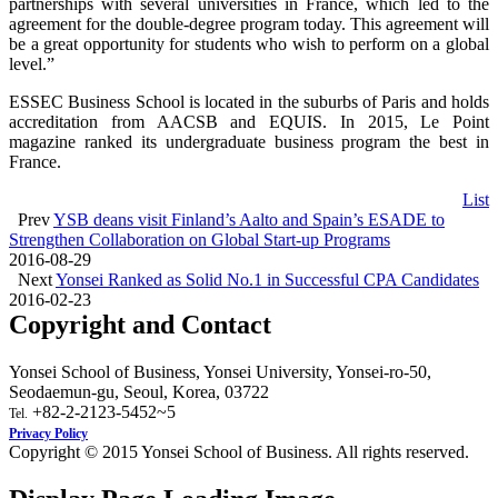
partnerships with several universities in France, which led to the
agreement for the double-degree program today. This agreement will
be a great opportunity for students who wish to perform on a global
level.”
ESSEC Business School is located in the suburbs of Paris and holds
accreditation from AACSB and EQUIS. In 2015, Le Point
magazine ranked its undergraduate business program the best in
France.
List
Prev
YSB deans visit Finland’s Aalto and Spain’s ESADE to
Strengthen Collaboration on Global Start-up Programs
2016-08-29
Next
Yonsei Ranked as Solid No.1 in Successful CPA Candidates
2016-02-23
Copyright and Contact
Yonsei School of Business, Yonsei University, Yonsei-ro-50,
Seodaemun-gu, Seoul, Korea, 03722
+82-2-2123-5452~5
Tel.
Privacy Policy
Copyright © 2015 Yonsei School of Business. All rights reserved.