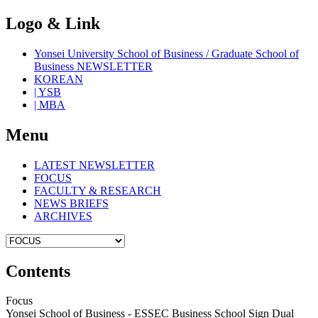
Logo & Link
Yonsei University School of Business / Graduate School of
Business NEWSLETTER
KOREAN
| YSB
| MBA
Menu
LATEST NEWSLETTER
FOCUS
FACULTY & RESEARCH
NEWS BRIEFS
ARCHIVES
Contents
Focus
Yonsei School of Business - ESSEC Business School Sign Dual