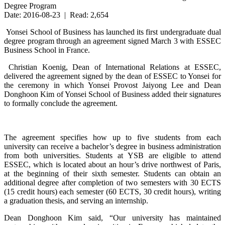
Degree Program
Date: 2016-08-23 | Read: 2,654
Yonsei School of Business has launched its first undergraduate dual
degree program through an agreement signed March 3 with ESSEC
Business School in France.
Christian Koenig, Dean of International Relations at ESSEC,
delivered the agreement signed by the dean of ESSEC to Yonsei for
the ceremony in which Yonsei Provost Jaiyong Lee and Dean
Donghoon Kim of Yonsei School of Business added their signatures
to formally conclude the agreement.
The agreement specifies how up to five students from each
university can receive a bachelor’s degree in business administration
from both universities. Students at YSB are eligible to attend
ESSEC, which is located about an hour’s drive northwest of Paris,
at the beginning of their sixth semester. Students can obtain an
additional degree after completion of two semesters with 30 ECTS
(15 credit hours) each semester (60 ECTS, 30 credit hours), writing
a graduation thesis, and serving an internship.
Dean Donghoon Kim said, “Our university has maintained