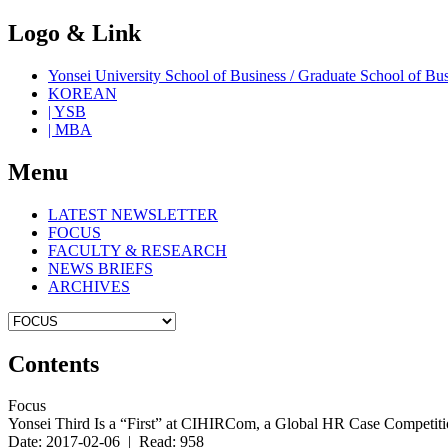
Logo & Link
Yonsei University School of Business / Graduate School o
KOREAN
| YSB
| MBA
Menu
LATEST NEWSLETTER
FOCUS
FACULTY & RESEARCH
NEWS BRIEFS
ARCHIVES
Contents
Focus
Yonsei Third Is a “First” at CIHIRCom, a Global HR Case Competit
Date: 2017-02-06 | Read: 958