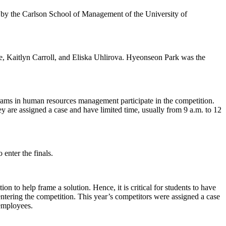
by the Carlson School of Management of the University of
 Kaitlyn Carroll, and Eliska Uhlirova. Hyeonseon Park was the
rams in human resources management participate in the competition.
ey are assigned a case and have limited time, usually from 9 a.m. to 12
 enter the finals.
 to help frame a solution. Hence, it is critical for students to have
tering the competition. This year’s competitors were assigned a case
employees.