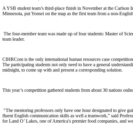
A YSB student team’s third-place finish in November at the Carlson
Minnesota, put Yonsei on the map as the first team from a non-English
The four-member team was made up of four students: Master of Sci
team leader.
CIHRCom is the only international human resources case competition, 
The participating students not only need to have a general understandi
midnight, to come up with and present a corresponding solution.
This year’s competition gathered students from about 30 nations online 
"The mentoring professors only have one hour designated to give guidan
fluent English communication skills as well a teamwork,” said Profe
for Land O’ Lakes, one of America's premier food companies, and we