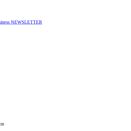
f Business NEWSLETTER
ion