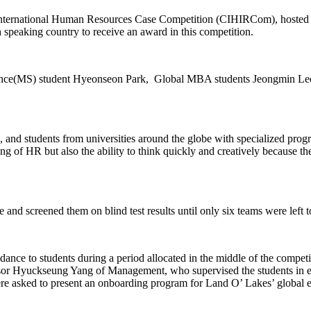
 International Human Resources Case Competition (CIHIRCom), hosted 
 speaking country to receive an award in this competition.
ence(MS) student Hyeonseon Park, Global MBA students Jeongmin Lee,
and students from universities around the globe with specialized prog
ng of HR but also the ability to think quickly and creatively because th
and screened them on blind test results until only six teams were left to
ce to students during a period allocated in the middle of the competition
ssor Hyuckseung Yang of Management, who supervised the students in en
re asked to present an onboarding program for Land O’ Lakes’ global 