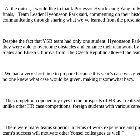
“At the outset, I would like to thank Professor Hyuckseung Yang of 
finals,” Team Leader Hyeonseon Park said, commenting on their histo
communicating through sharing what we’ve learned from the presenta
Despite the fact that YSB team had only one student, Hyeonseon Park
they were able to overcome obstacles and enhance their teamwork by
States and Eliska Uhlirova from The Czech Republic allowed the team 
“We had a very short time to prepare because this year’s case was given
no one knew what case would be given, making it somewhat hazy.”
“The competition opened my eyes to the prospects of HR as I realized 
unlike other HR case competitions, foreign students with various care
“There were many teams superior in terms of work experience and pr
team’s success will motivate other Yonsei colleagues as well.”