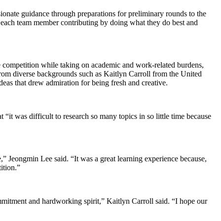
nate guidance through preparations for preliminary rounds to the
o each team member contributing by doing what they do best and
e competition while taking on academic and work-related burdens,
rom diverse backgrounds such as Kaitlyn Carroll from the United
as that drew admiration for being fresh and creative.
“it was difficult to research so many topics in so little time because
,” Jeongmin Lee said. “It was a great learning experience because,
ition.”
tment and hardworking spirit,” Kaitlyn Carroll said. “I hope our