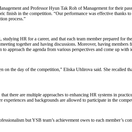
Management and Professor Hyun Tak Roh of Management for their passio
ric finish in the competition. “Our performance was effective thanks t
tion process.”
, studying HR for a career, and that each team member prepared for th
 meeting together and having discussions. Moreover, having members f
to approach the agenda from various perspectives and come up with ide
 on the day of the competition,” Eliska Uhlirova said. She recalled that 
that there are multiple approaches to enhancing HR systems in practice
er experiences and backgrounds are allowed to participate in the compet
ofessionalism but YSB team’s achievement owes to each member’s commi