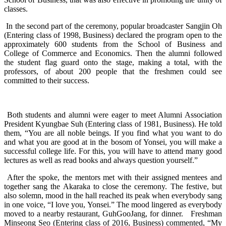
classes.
In the second part of the ceremony, popular broadcaster Sangjin Oh
(Entering class of 1998, Business) declared the program open to the
approximately 600 students from the School of Business and
College of Commerce and Economics. Then the alumni followed
the student flag guard onto the stage, making a total, with the
professors, of about 200 people that the freshmen could see
committed to their success.
Both students and alumni were eager to meet Alumni Association
President Kyungbae Suh (Entering class of 1981, Business). He told
them, “You are all noble beings. If you find what you want to do
and what you are good at in the bosom of Yonsei, you will make a
successful college life. For this, you will have to attend many good
lectures as well as read books and always question yourself.”
After the spoke, the mentors met with their assigned mentees and
together sang the Akaraka to close the ceremony. The festive, but
also solemn, mood in the hall reached its peak when everybody sang
in one voice, “I love you, Yonsei.” The mood lingered as everybody
moved to a nearby restaurant, GuhGooJang, for dinner. Freshman
Minseong Seo (Entering class of 2016, Business) commented, “My