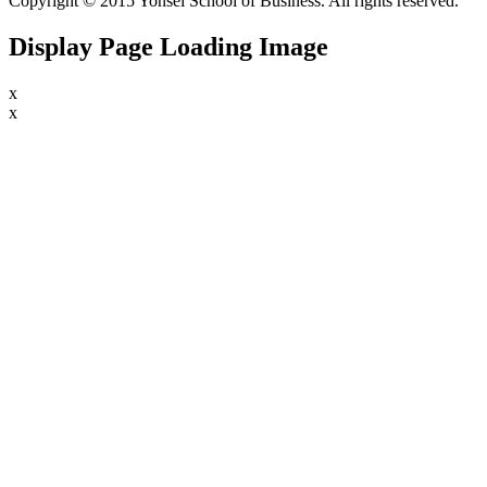
Copyright © 2015 Yonsei School of Business. All rights reserved.
Display Page Loading Image
x
x