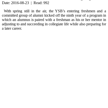
Date: 2016-08-23 | Read: 992
With spring still in the air, the YSB’s entering freshmen and a
committed group of alumni kicked off the ninth year of a program in
which an alumnus is paired with a freshman as his or her mentor in
adjusting to and succeeding in collegiate life while also preparing for
a later career.