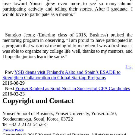
love toward Yonsei grew even more to see so many alumni
participating actively and telling their stories. After I graduate, I
would love to participate as a mentor.”
Sungjoo Jeong (Entering class of 2015, Business) praised the
mentoring program in observing, “I am proud to have participated in
a program that was most meaningful to me when I was a freshman. I
was able to organize my college life well, thanks to my mentors, and
I hope the juniors learn the same.”
List
Prev
YSB deans visit Finland’s Aalto and Spain’s ESADE to
Strengthen Collaboration on Global Start-up Programs
2016-08-29
Next
Yonsei Ranked as Solid No.1 in Successful CPA Candidates
2016-02-23
Copyright and Contact
Yonsei School of Business, Yonsei University, Yonsei-ro-50,
Seodaemun-gu, Seoul, Korea, 03722
+82-2-2123-5452~5
Tel.
Privacy Policy