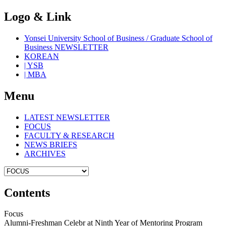
Logo & Link
Yonsei University School of Business / Graduate School of
Business NEWSLETTER
KOREAN
| YSB
| MBA
Menu
LATEST NEWSLETTER
FOCUS
FACULTY & RESEARCH
NEWS BRIEFS
ARCHIVES
Contents
Focus
Alumni-Freshman Celebr at Ninth Year of Mentoring Program