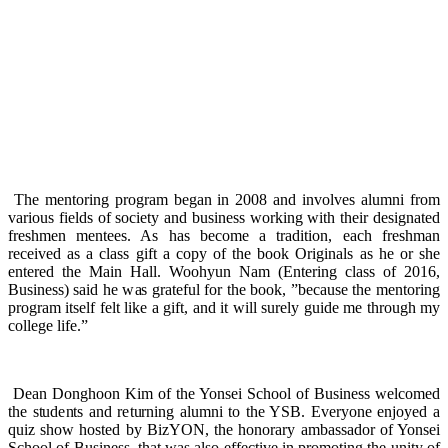
The mentoring program began in 2008 and involves alumni from
various fields of society and business working with their designated
freshmen mentees. As has become a tradition, each freshman
received as a class gift a copy of the book Originals as he or she
entered the Main Hall. Woohyun Nam (Entering class of 2016,
Business) said he was grateful for the book, ”because the mentoring
program itself felt like a gift, and it will surely guide me through my
college life.”
Dean Donghoon Kim of the Yonsei School of Business welcomed
the students and returning alumni to the YSB. Everyone enjoyed a
quiz show hosted by BizYON, the honorary ambassador of Yonsei
School of Business, that was also effective in promoting the unity of