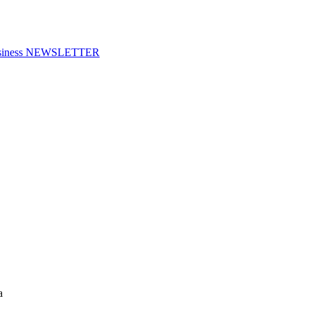
f Business NEWSLETTER
a