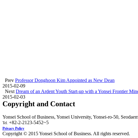
Prev
Professor Donghoon Kim Appointed as New Dean
2015-02-09
Next
Dream of an Ardent Youth Start-up with a Yonsei Frontier Min
2015-02-03
Copyright and Contact
Yonsei School of Business, Yonsei University, Yonsei-ro-50, Seodae
+82-2-2123-5452~5
Tel.
Privacy Policy
Copyright © 2015 Yonsei School of Business. All rights reserved.