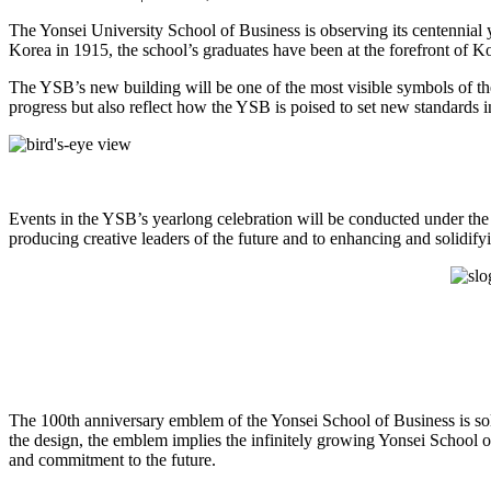
The Yonsei University School of Business is observing its centennial 
Korea in 1915, the school’s graduates have been at the forefront of K
The YSB’s new building will be one of the most visible symbols of the 
progress but also reflect how the YSB is poised to set new standards i
Events in the YSB’s yearlong celebration will be conducted under the 
producing creative leaders of the future and to enhancing and solidify
The 100th anniversary emblem of the Yonsei School of Business is soli
the design, the emblem implies the infinitely growing Yonsei School 
and commitment to the future.