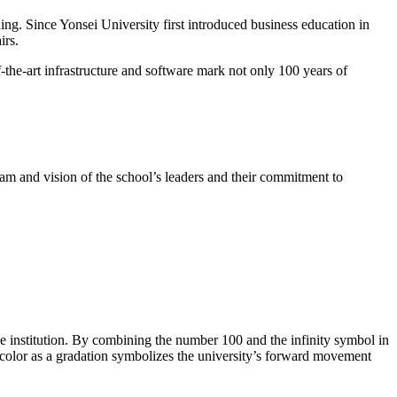
ng. Since Yonsei University first introduced business education in
irs.
-the-art infrastructure and software mark not only 100 years of
am and vision of the school’s leaders and their commitment to
he institution. By combining the number 100 and the infinity symbol in
 color as a gradation symbolizes the university’s forward movement