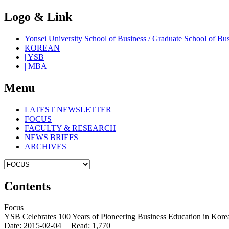
Logo & Link
Yonsei University School of Business / Graduate School o
KOREAN
| YSB
| MBA
Menu
LATEST NEWSLETTER
FOCUS
FACULTY & RESEARCH
NEWS BRIEFS
ARCHIVES
Contents
Focus
YSB Celebrates 100 Years of Pioneering Business Education in Kore
Date: 2015-02-04 | Read: 1,770