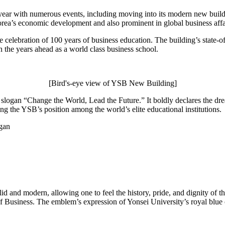
year with numerous events, including moving into its modern new buildi
orea’s economic development and also prominent in global business affa
celebration of 100 years of business education. The building’s state-of
n the years ahead as a world class business school.
[Bird's-eye view of YSB New Building]
slogan “Change the World, Lead the Future.” It boldly declares the dre
ing the YSB’s position among the world’s elite educational institutions.
d and modern, allowing one to feel the history, pride, and dignity of t
of Business. The emblem’s expression of Yonsei University’s royal blue