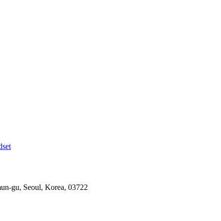
dset
mun-gu, Seoul, Korea, 03722