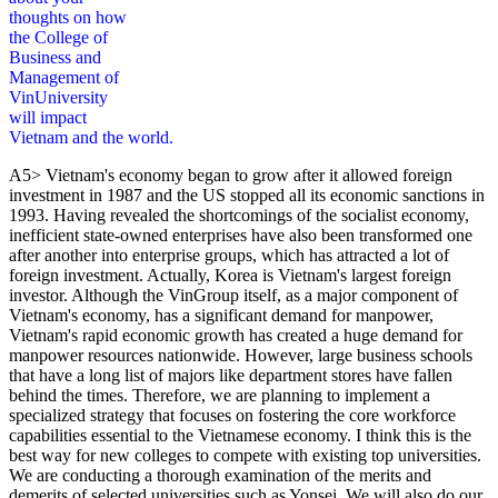
thoughts on how
the College of
Business and
Management of
VinUniversity
will impact
Vietnam and the world.
A5> Vietnam's economy began to grow after it allowed foreign
investment in 1987 and the US stopped all its economic sanctions in
1993. Having revealed the shortcomings of the socialist economy,
inefficient state-owned enterprises have also been transformed one
after another into enterprise groups, which has attracted a lot of
foreign investment. Actually, Korea is Vietnam's largest foreign
investor. Although the VinGroup itself, as a major component of
Vietnam's economy, has a significant demand for manpower,
Vietnam's rapid economic growth has created a huge demand for
manpower resources nationwide. However, large business schools
that have a long list of majors like department stores have fallen
behind the times. Therefore, we are planning to implement a
specialized strategy that focuses on fostering the core workforce
capabilities essential to the Vietnamese economy. I think this is the
best way for new colleges to compete with existing top universities.
We are conducting a thorough examination of the merits and
demerits of selected universities such as Yonsei. We will also do our