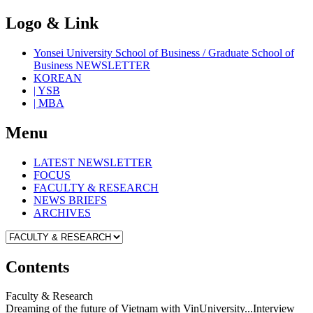
Logo & Link
Yonsei University School of Business / Graduate School of
Business NEWSLETTER
KOREAN
| YSB
| MBA
Menu
LATEST NEWSLETTER
FOCUS
FACULTY & RESEARCH
NEWS BRIEFS
ARCHIVES
Contents
Faculty & Research
Dreaming of the future of Vietnam with VinUniversity...Interview