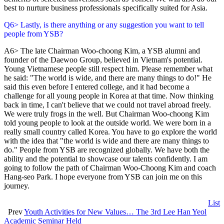
best to nurture business professionals specifically suited for Asia.
Q6> Lastly, is there anything or any suggestion you want to tell
people from YSB?
A6> The late Chairman Woo-choong Kim, a YSB alumni and
founder of the Daewoo Group, believed in Vietnam's potential.
Young Vietnamese people still respect him. Please remember what
he said: "The world is wide, and there are many things to do!" He
said this even before I entered college, and it had become a
challenge for all young people in Korea at that time. Now thinking
back in time, I can't believe that we could not travel abroad freely.
We were truly frogs in the well. But Chairman Woo-choong Kim
told young people to look at the outside world. We were born in a
really small country called Korea. You have to go explore the world
with the idea that "the world is wide and there are many things to
do." People from YSB are recognized globally. We have both the
ability and the potential to showcase our talents confidently. I am
going to follow the path of Chairman Woo-Choong Kim and coach
Hang-seo Park. I hope everyone from YSB can join me on this
journey.
List
Prev
Youth Activities for New Values… The 3rd Lee Han Yeol
Academic Seminar Held