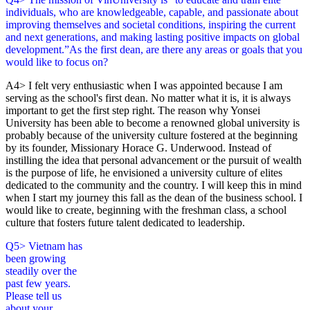
individuals, who are knowledgeable, capable, and passionate about
improving themselves and societal conditions, inspiring the current
and next generations, and making lasting positive impacts on global
development.”As the first dean, are there any areas or goals that you
would like to focus on?
A4> I felt very enthusiastic when I was appointed because I am
serving as the school's first dean. No matter what it is, it is always
important to get the first step right. The reason why Yonsei
University has been able to become a renowned global university is
probably because of the university culture fostered at the beginning
by its founder, Missionary Horace G. Underwood. Instead of
instilling the idea that personal advancement or the pursuit of wealth
is the purpose of life, he envisioned a university culture of elites
dedicated to the community and the country. I will keep this in mind
when I start my journey this fall as the dean of the business school. I
would like to create, beginning with the freshman class, a school
culture that fosters future talent dedicated to leadership.
Q5> Vietnam has
been growing
steadily over the
past few years.
Please tell us
about your