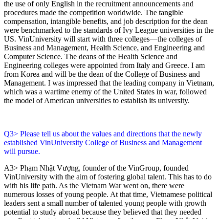
the use of only English in the recruitment announcements and
procedures made the competition worldwide. The tangible
compensation, intangible benefits, and job description for the dean
were benchmarked to the standards of Ivy League universities in the
US. VinUniversity will start with three colleges—the colleges of
Business and Management, Health Science, and Engineering and
Computer Science. The deans of the Health Science and
Engineering colleges were appointed from Italy and Greece. I am
from Korea and will be the dean of the College of Business and
Management. I was impressed that the leading company in Vietnam,
which was a wartime enemy of the United States in war, followed
the model of American universities to establish its university.
Q3> Please tell us about the values and directions that the newly
established VinUniversity College of Business and Management
will pursue.
A3> Phạm Nhật Vượng, founder of the VinGroup, founded
VinUniversity with the aim of fostering global talent. This has to do
with his life path. As the Vietnam War went on, there were
numerous losses of young people. At that time, Vietnamese political
leaders sent a small number of talented young people with growth
potential to study abroad because they believed that they needed