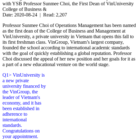
with YSB Professor Sunmee Choi, the First Dean of VinUniversity
College of Business &
Date: 2020-08-24 | Read: 2,207
Professor Sunmee Choi of Operations Management has been named
as the first dean of the College of Business and Management at
VinUniversity, a private university in Vietnam that opens this fall to
its first freshman class. VinGroup, Vietnam’s largest company,
founded the school according to international academic standards
with the goal of quickly establishing a global reputation. Professor
Choi discussed the appeal of her new position and her goals for it as
a part of a new educational venture on the world stage.
Q1> VinUniversity is
a new private
university financed by
the VinGroup, the
leader of Vietnam's
economy, and it has
been established in
adherence to
international
standards.
Congratulations on
your appointment.