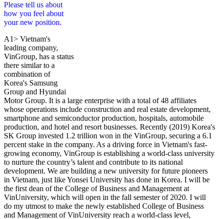
Please tell us about
how you feel about
your new position.
A1> Vietnam's
leading company,
VinGroup, has a status
there similar to a
combination of
Korea's Samsung
Group and Hyundai
Motor Group. It is a large enterprise with a total of 48 affiliates
whose operations include construction and real estate development,
smartphone and semiconductor production, hospitals, automobile
production, and hotel and resort businesses. Recently (2019) Korea's
SK Group invested 1.2 trillion won in the VinGroup, securing a 6.1
percent stake in the company. As a driving force in Vietnam's fast-
growing economy, VinGroup is establishing a world-class university
to nurture the country’s talent and contribute to its national
development. We are building a new university for future pioneers
in Vietnam, just like Yonsei University has done in Korea. I will be
the first dean of the College of Business and Management at
VinUniversity, which will open in the fall semester of 2020. I will
do my utmost to make the newly established College of Business
and Management of VinUniversity reach a world-class level,