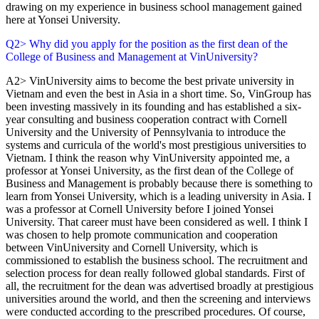
drawing on my experience in business school management gained
here at Yonsei University.
Q2> Why did you apply for the position as the first dean of the
College of Business and Management at VinUniversity?
A2> VinUniversity aims to become the best private university in
Vietnam and even the best in Asia in a short time. So, VinGroup has
been investing massively in its founding and has established a six-
year consulting and business cooperation contract with Cornell
University and the University of Pennsylvania to introduce the
systems and curricula of the world's most prestigious universities to
Vietnam. I think the reason why VinUniversity appointed me, a
professor at Yonsei University, as the first dean of the College of
Business and Management is probably because there is something to
learn from Yonsei University, which is a leading university in Asia. I
was a professor at Cornell University before I joined Yonsei
University. That career must have been considered as well. I think I
was chosen to help promote communication and cooperation
between VinUniversity and Cornell University, which is
commissioned to establish the business school. The recruitment and
selection process for dean really followed global standards. First of
all, the recruitment for the dean was advertised broadly at prestigious
universities around the world, and then the screening and interviews
were conducted according to the prescribed procedures. Of course,