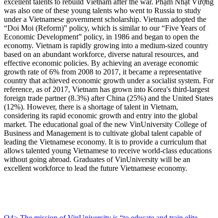
excellent talents to rebuild Vietnam after the war. Phạm Nhật Vượng
was also one of these young talents who went to Russia to study
under a Vietnamese government scholarship. Vietnam adopted the
“Doi Moi (Reform)” policy, which is similar to our “Five Years of
Economic Development” policy, in 1986 and began to open the
economy. Vietnam is rapidly growing into a medium-sized country
based on an abundant workforce, diverse natural resources, and
effective economic policies. By achieving an average economic
growth rate of 6% from 2008 to 2017, it became a representative
country that achieved economic growth under a socialist system. For
reference, as of 2017, Vietnam has grown into Korea's third-largest
foreign trade partner (8.3%) after China (25%) and the United States
(12%). However, there is a shortage of talent in Vietnam,
considering its rapid economic growth and entry into the global
market. The educational goal of the new VinUniversity College of
Business and Management is to cultivate global talent capable of
leading the Vietnamese economy. It is to provide a curriculum that
allows talented young Vietnamese to receive world-class educations
without going abroad. Graduates of VinUniversity will be an
excellent workforce to lead the future Vietnamese economy.
Q4> The mission of VinUniversity is “to educate and train elite