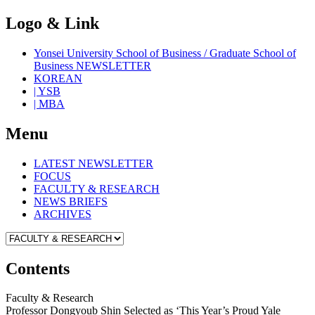
Logo & Link
Yonsei University School of Business / Graduate School of
Business NEWSLETTER
KOREAN
| YSB
| MBA
Menu
LATEST NEWSLETTER
FOCUS
FACULTY & RESEARCH
NEWS BRIEFS
ARCHIVES
Contents
Faculty & Research
Professor Dongyoub Shin Selected as ‘This Year’s Proud Yale