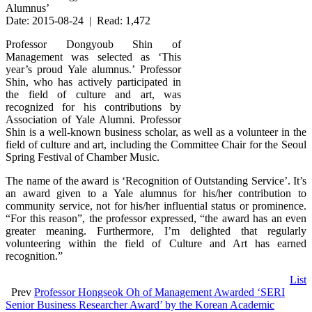
Alumnus’
Date: 2015-08-24 | Read: 1,472
Professor Dongyoub Shin of
Management was selected as ‘This
year’s proud Yale alumnus.’ Professor
Shin, who has actively participated in
the field of culture and art, was
recognized for his contributions by
Association of Yale Alumni. Professor
Shin is a well-known business scholar, as well as a volunteer in the
field of culture and art, including the Committee Chair for the Seoul
Spring Festival of Chamber Music.
The name of the award is ‘Recognition of Outstanding Service’. It’s
an award given to a Yale alumnus for his/her contribution to
community service, not for his/her influential status or prominence.
“For this reason”, the professor expressed, “the award has an even
greater meaning. Furthermore, I’m delighted that regularly
volunteering within the field of Culture and Art has earned
recognition.”
List
Prev
Professor Hongseok Oh of Management Awarded ‘SERI
Senior Business Researcher Award’ by the Korean Academic