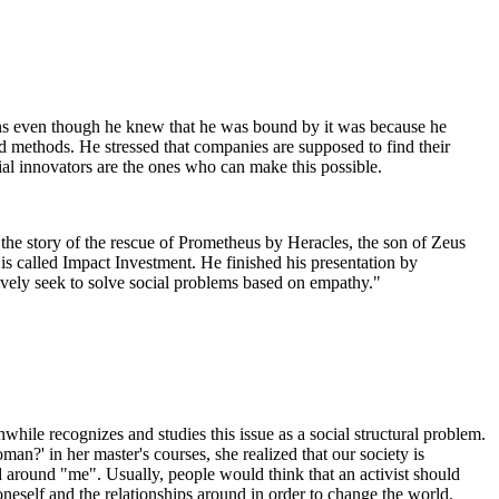
s even though he knew that he was bound by it was because he
 methods. He stressed that companies are supposed to find their
ial innovators are the ones who can make this possible.
 the story of the rescue of Prometheus by Heracles, the son of Zeus
is called Impact Investment. He finished his presentation by
ctively seek to solve social problems based on empathy."
while recognizes and studies this issue as a social structural problem.
an?' in her master's courses, she realized that our society is
 around "me". Usually, people would think that an activist should
eself and the relationships around in order to change the world.