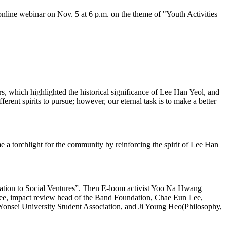
ne webinar on Nov. 5 at 6 p.m. on the theme of "Youth Activities
, which highlighted the historical significance of Lee Han Yeol, and
ferent spirits to pursue; however, our eternal task is to make a better
 torchlight for the community by reinforcing the spirit of Lee Han
tation to Social Ventures”. Then E-loom activist Yoo Na Hwang
Lee, impact review head of the Band Foundation, Chae Eun Lee,
Yonsei University Student Association, and Ji Young Heo(Philosophy,