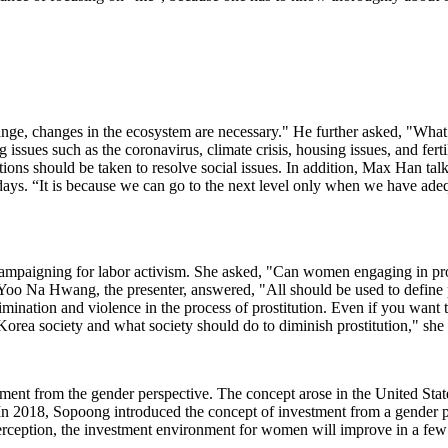
ge, changes in the ecosystem are necessary." He further asked, "What ki
 issues such as the coronavirus, climate crisis, housing issues, and ferti
ctions should be taken to resolve social issues. In addition, Max Han t
ays. “It is because we can go to the next level only when we have adequa
mpaigning for labor activism. She asked, "Can women engaging in prosti
 Yoo Na Hwang, the presenter, answered, "All should be used to define pr
mination and violence in the process of prostitution. Even if you want to 
n Korea society and what society should do to diminish prostitution," sh
tment from the gender perspective. The concept arose in the United Stat
In 2018, Sopoong introduced the concept of investment from a gender pe
 perception, the investment environment for women will improve in a few