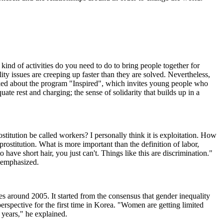
nd of activities do you need to do to bring people together for
lity issues are creeping up faster than they are solved. Nevertheless,
alked about the program "Inspired", which invites young people who
te rest and charging; the sense of solidarity that builds up in a
tution be called workers? I personally think it is exploitation. How
ostitution. What is more important than the definition of labor,
have short hair, you just can't. Things like this are discrimination."
e emphasized.
es around 2005. It started from the consensus that gender inequality
rspective for the first time in Korea. "Women are getting limited
 years," he explained.