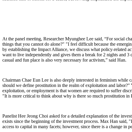
At the panel meeting, Researcher Myunghee Lee said, “For social chan
things that you cannot do alone?" "I feel difficult because the emerging
by establishing the Impact Alliance, we discuss what policy-related a
want to live independently and gives them a break for 2 nights and 3 d
casual and fun place is also very necessary for activism,” said Han.
Chairman Chae Eun Lee is also deeply interested in feminism while ca
should we define prostitution in the realm of exploitation and labor?"
exploitation, or employment is that women are required to suffer discri
"It is more critical to think about why is there so much prostitution i
Panelist Hee Jeong Choi asked for a detailed explanation of the inves
exists since the beginning of the investment process. Max Han said, "
access to capital in many facets; however, since there is a change in