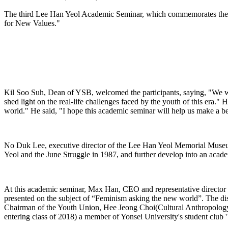
The third Lee Han Yeol Academic Seminar, which commemorates the Y
for New Values."
Kil Soo Suh, Dean of YSB, welcomed the participants, saying, "We wou
shed light on the real-life challenges faced by the youth of this era." 
world." He said, "I hope this academic seminar will help us make a be
No Duk Lee, executive director of the Lee Han Yeol Memorial Museum,
Yeol and the June Struggle in 1987, and further develop into an acad
At this academic seminar, Max Han, CEO and representative director 
presented on the subject of “Feminism asking the new world”. The d
Chairman of the Youth Union, Hee Jeong Choi(Cultural Anthropology, 
entering class of 2018) a member of Yonsei University's student club '