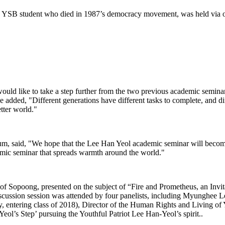
SB student who died in 1987’s democracy movement, was held via onli
ld like to take a step further from the two previous academic seminars
He added, "Different generations have different tasks to complete, and dif
tter world."
 said, "We hope that the Lee Han Yeol academic seminar will become a
emic seminar that spreads warmth around the world."
of Sopoong, presented on the subject of “Fire and Prometheus, an Invi
iscussion session was attended by four panelists, including Myunghee 
entering class of 2018), Director of the Human Rights and Living of 
Yeol’s Step’ pursuing the Youthful Patriot Lee Han-Yeol’s spirit..