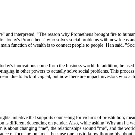
" and interpreted, "The reason why Prometheus brought fire to human
to "today's Prometheus" who solves social problems with new ideas and
main function of wealth is to connect people to people. Han said, "Soc
 today's innovations come from the business world. In addition, he used
nging in other powers to actually solve social problems. This process 
is dream due to lack of capital, but now there are impact investors who a
ts initiative that supports counseling for victims of prostitution; mean
ion is different depending on gender. Also, while asking 'Why am I a wom
 is about changing "me", the relationships around "me", and the world
tance of focusing on "me", because one has to know thoroughly about on