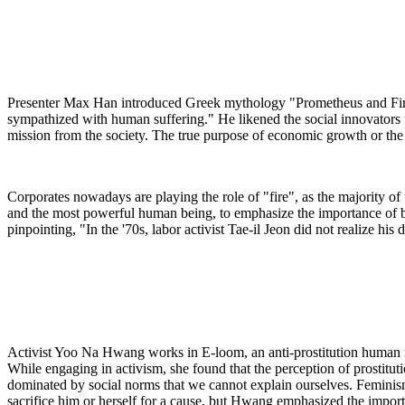
Presenter Max Han introduced Greek mythology "Prometheus and Fire
sympathized with human suffering." He likened the social innovators 
mission from the society. The true purpose of economic growth or the 
Corporates nowadays are playing the role of "fire", as the majority of
and the most powerful human being, to emphasize the importance of bri
pinpointing, "In the '70s, labor activist Tae-il Jeon did not realize h
Activist Yoo Na Hwang works in E-loom, an anti-prostitution human righ
While engaging in activism, she found that the perception of prostitut
dominated by social norms that we cannot explain ourselves. Feminism
sacrifice him or herself for a cause, but Hwang emphasized the impor