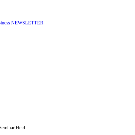
f Business NEWSLETTER
Seminar Held