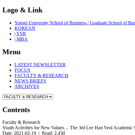
Logo & Link
Yonsei University School of Business / Graduate School o
KOREAN
| YSB
| MBA
Menu
LATEST NEWSLETTER
FOCUS
FACULTY & RESEARCH
NEWS BRIEFS
ARCHIVES
Contents
Faculty & Research
Youth Activities for New Values… The 3rd Lee Han Yeol Academic 
Date: 2021-02-19 | Read: 2,430