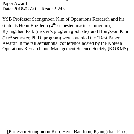
Paper Award’
Date: 2018-02-20 | Read: 2,243
YSB Professor Seongmoon Kim of Operations Research and his
th
students Heon Bae Jeon (4
semester, master’s program),
Kyungchan Park (master’s program graduate), and Hongseon Kim
th
(10
semester, Ph.D. program) were awarded the “Best Paper
Award” in the fall semiannual conference hosted by the Korean
Operations Research and Management Science Society (KORMS).
[Professor Seongmoon Kim, Heon Bae Jeon, Kyungchan Park,