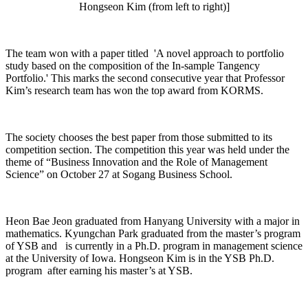
Hongseon Kim (from left to right)]
The team won with a paper titled 'A novel approach to portfolio
study based on the composition of the In-sample Tangency
Portfolio.' This marks the second consecutive year that Professor
Kim’s research team has won the top award from KORMS.
The society chooses the best paper from those submitted to its
competition section. The competition this year was held under the
theme of “Business Innovation and the Role of Management
Science” on October 27 at Sogang Business School.
Heon Bae Jeon graduated from Hanyang University with a major in
mathematics. Kyungchan Park graduated from the master’s program
of YSB and is currently in a Ph.D. program in management science
at the University of Iowa. Hongseon Kim is in the YSB Ph.D.
program after earning his master’s at YSB.