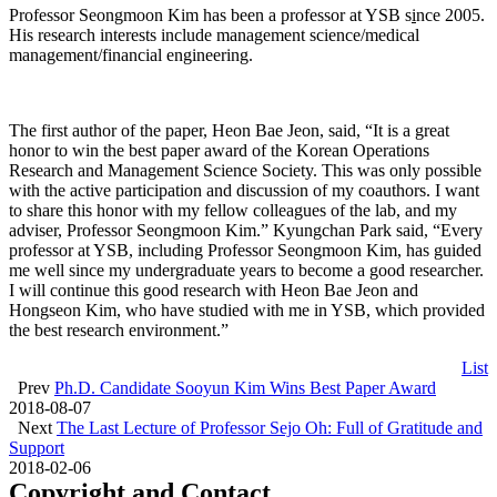
Professor Seongmoon Kim has been a professor at YSB s
i
nce 2005.
His research interests include management science/medical
management/financial engineering.
The first author of the paper, Heon Bae Jeon, said, “It is a great
honor to win the best paper award of the Korean Operations
Research and Management Science Society. This was only possible
with the active participation and discussion of my coauthors. I want
to share this honor with my fellow colleagues of the lab, and my
adviser, Professor Seongmoon Kim.” Kyungchan Park said, “Every
professor at YSB, including Professor Seongmoon Kim, has guided
me well since my undergraduate years to become a good researcher.
I will continue this good research with Heon Bae Jeon and
Hongseon Kim, who have studied with me in YSB, which provided
the best research environment.”
List
Prev
Ph.D. Candidate Sooyun Kim Wins Best Paper Award
2018-08-07
Next
The Last Lecture of Professor Sejo Oh: Full of Gratitude and
Support
2018-02-06
Copyright and Contact