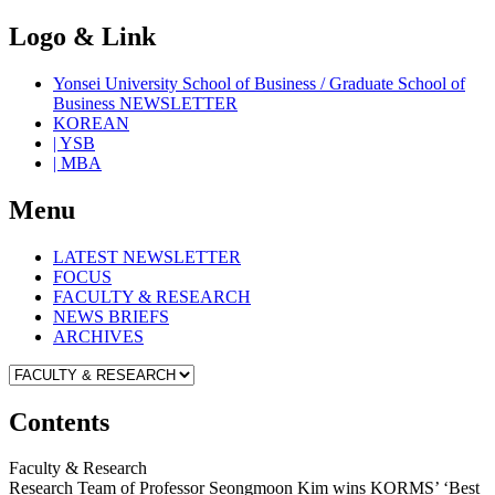
Logo & Link
Yonsei University School of Business / Graduate School of
Business NEWSLETTER
KOREAN
| YSB
| MBA
Menu
LATEST NEWSLETTER
FOCUS
FACULTY & RESEARCH
NEWS BRIEFS
ARCHIVES
Contents
Faculty & Research
Research Team of Professor Seongmoon Kim wins KORMS’ ‘Best