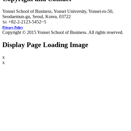
Yonsei School of Business, Yonsei University, Yonsei-ro-50,
Seodaemun-gu, Seoul, Korea, 03722
+82-2-2123-5452~5
Tel.
Privacy Policy
Copyright © 2015 Yonsei School of Business. All rights reserved.
Display Page Loading Image
x
x