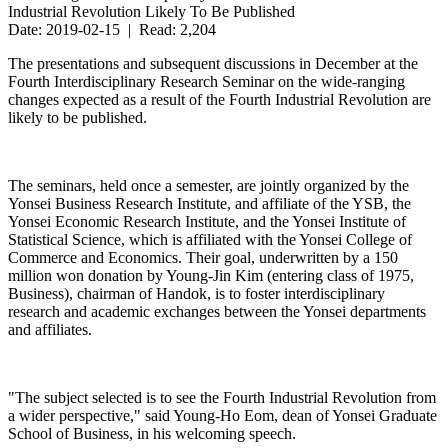
Industrial Revolution Likely To Be Published
Date: 2019-02-15 | Read: 2,204
The presentations and subsequent discussions in December at the
Fourth Interdisciplinary Research Seminar on the wide-ranging
changes expected as a result of the Fourth Industrial Revolution are
likely to be published.
The seminars, held once a semester, are jointly organized by the
Yonsei Business Research Institute, and affiliate of the YSB, the
Yonsei Economic Research Institute, and the Yonsei Institute of
Statistical Science, which is affiliated with the Yonsei College of
Commerce and Economics. Their goal, underwritten by a 150
million won donation by Young-Jin Kim (entering class of 1975,
Business), chairman of Handok, is to foster interdisciplinary
research and academic exchanges between the Yonsei departments
and affiliates.
"The subject selected is to see the Fourth Industrial Revolution from
a wider perspective," said Young-Ho Eom, dean of Yonsei Graduate
School of Business, in his welcoming speech.