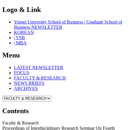
Logo & Link
Yonsei University School of Business / Graduate School of
Business NEWSLETTER
KOREAN
| YSB
| MBA
Menu
LATEST NEWSLETTER
FOCUS
FACULTY & RESEARCH
NEWS BRIEFS
ARCHIVES
Contents
Faculty & Research
Proceedings of Interdisciplinary Research Seminar On Fourth