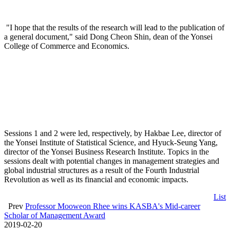
"I hope that the results of the research will lead to the publication of
a general document," said Dong Cheon Shin, dean of the Yonsei
College of Commerce and Economics.
Sessions 1 and 2 were led, respectively, by Hakbae Lee, director of
the Yonsei Institute of Statistical Science, and Hyuck-Seung Yang,
director of the Yonsei Business Research Institute. Topics in the
sessions dealt with potential changes in management strategies and
global industrial structures as a result of the Fourth Industrial
Revolution as well as its financial and economic impacts.
List
Prev
Professor Mooweon Rhee wins KASBA's Mid-career
Scholar of Management Award
2019-02-20