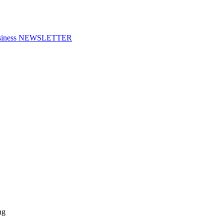
f Business NEWSLETTER
ng