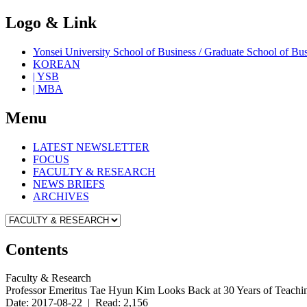
Logo & Link
Yonsei University School of Business / Graduate School o
KOREAN
| YSB
| MBA
Menu
LATEST NEWSLETTER
FOCUS
FACULTY & RESEARCH
NEWS BRIEFS
ARCHIVES
Contents
Faculty & Research
Professor Emeritus Tae Hyun Kim Looks Back at 30 Years of Teachi
Date: 2017-08-22 | Read: 2,156