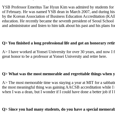
YSB Professor Emeritus Tae Hyun Kim was admired by students for his 
of February. He was named YSB dean in March 2007, and during his t
by the Korean Association of Business Education Accreditation (KABE
education. He recently became the seventh president of Seoul School
and administrator and listen to him talk about his past and his plans for
Q> You finished a long professional life and got an honorary reti
A> I have worked at Yonsei University for over 30 years, and now I feel
great honor to be a professor at Yonsei University and retire here.
Q> What was the most memorable and regrettable things when 
A> The most memorable time was staying a year at MIT for a sabbatical
the most meaningful thing was gaining AACSB accreditation while I se
when I was a dean, but I wonder if I could have done a better job if I 
Q> Since you had many students, do you have a special memorab