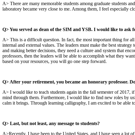
A> There are many memorable students among graduate students and und
laboratory became very close to me. Among them, I feel especially cl
Q> You served as dean of the SIM and YSB. I would like to ask fo
A> This is a difficult question. In fact, the most important thing for
internal and external values. The leaders must make the best strategy
and making better decisions, they need a culture and system that encour
professors, then the leaders will be able to accomplish what they want.
based on your resources, you will go one step forward.
Q> After your retirement, you became an honorary professor. Do 
A> I would like to teach students again in the fall semester of 2017, if
mind through them. Furthermore, I would like to find new roles by usin
calm it brings. Through learning calligraphy, I am excited to be able t
Q> Last, but not least, any message to students?
A>Recently, I have been to the United States, and I have seen a lot of 