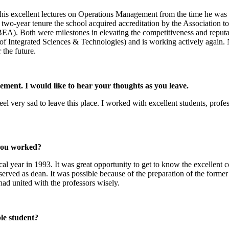
excellent lectures on Operations Management from the time he was appo
wo-year tenure the school acquired accreditation by the Association 
A). Both were milestones in elevating the competitiveness and reputa
 of Integrated Sciences & Technologies) and is working actively again.
 the future.
rement. I would like to hear your thoughts as you leave.
 very sad to leave this place. I worked with excellent students, professo
you worked?
 year in 1993. It was great opportunity to get to know the excellent c
rved as dean. It was possible because of the preparation of the former 
had united with the professors wisely.
le student?