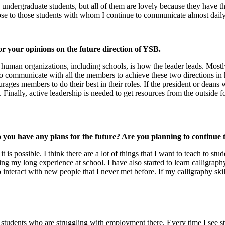
ergraduate students, but all of them are lovely because they have the
ose to those students with whom I continue to communicate almost dail
r your opinions on the future direction of YSB.
 all human organizations, including schools, is how the leader leads. Mo
 to communicate with all the members to achieve these two directions in
ages members to do their best in their roles. If the president or deans w
 Finally, active leadership is needed to get resources from the outside f
you have any plans for the future? Are you planning to continue t
 it is possible. I think there are a lot of things that I want to teach to
g my long experience at school. I have also started to learn calligraphy
o interact with new people that I never met before. If my calligraphy ski
students who are struggling with employment there. Every time I see stud