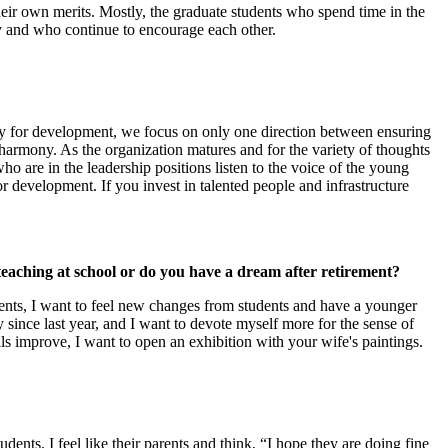
ir own merits. Mostly, the graduate students who spend time in the
y and who continue to encourage each other.
stly for development, we focus on only one direction between ensuring
 harmony. As the organization matures and for the variety of thoughts
ho are in the leadership positions listen to the voice of the young
or development. If you invest in talented people and infrastructure
eaching at school or do you have a dream after retirement?
 students, I want to feel new changes from students and have a younger
 since last year, and I want to devote myself more for the sense of
lls improve, I want to open an exhibition with your wife's paintings.
ents, I feel like their parents and think, “I hope they are doing fine