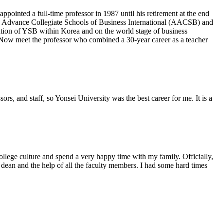
inted a full-time professor in 1987 until his retirement at the end
to Advance Collegiate Schools of Business International (AACSB) and
tion of YSB within Korea and on the world stage of business
 Now meet the professor who combined a 30-year career as a teacher
rs, and staff, so Yonsei University was the best career for me. It is a
ollege culture and spend a very happy time with my family. Officially,
dean and the help of all the faculty members. I had some hard times