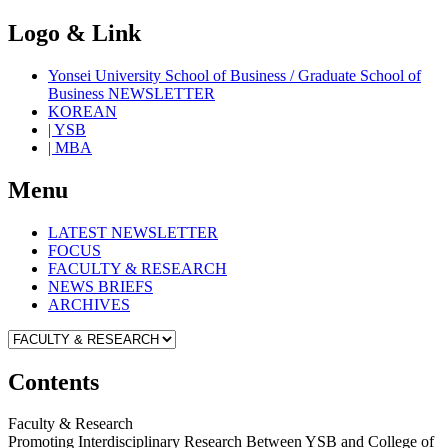
Logo & Link
Yonsei University School of Business / Graduate School of
Business NEWSLETTER
KOREAN
| YSB
| MBA
Menu
LATEST NEWSLETTER
FOCUS
FACULTY & RESEARCH
NEWS BRIEFS
ARCHIVES
Contents
Faculty & Research
Promoting Interdisciplinary Research Between YSB and College of