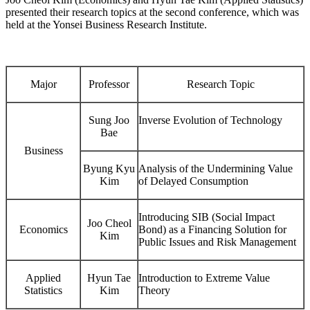
presented their research topics at the second conference, which was
held at the Yonsei Business Research Institute.
Major
Professor
Research Topic
Sung Joo
Inverse Evolution of Technology
Bae
Business
Byung Kyu
Analysis of the Undermining Value
Kim
of Delayed Consumption
Introducing SIB (Social Impact
Joo Cheol
Economics
Bond) as a Financing Solution for
Kim
Public Issues and Risk Management
Applied
Hyun Tae
Introduction to Extreme Value
Statistics
Kim
Theory