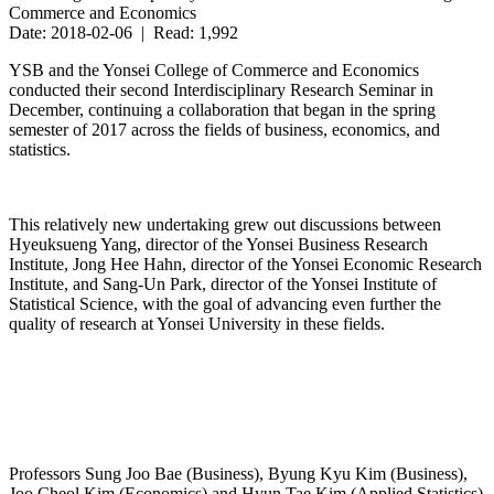
Commerce and Economics
Date: 2018-02-06 | Read: 1,992
YSB and the Yonsei College of Commerce and Economics
conducted their second Interdisciplinary Research Seminar in
December, continuing a collaboration that began in the spring
semester of 2017 across the fields of business, economics, and
statistics.
This relatively new undertaking grew out discussions between
Hyeuksueng Yang, director of the Yonsei Business Research
Institute, Jong Hee Hahn, director of the Yonsei Economic Research
Institute, and Sang-Un Park, director of the Yonsei Institute of
Statistical Science, with the goal of advancing even further the
quality of research at Yonsei University in these fields.
Professors Sung Joo Bae (Business), Byung Kyu Kim (Business),
Joo Cheol Kim (Economics) and Hyun Tae Kim (Applied Statistics)