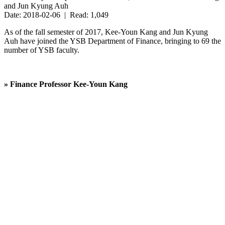
and Jun Kyung Auh
Date: 2018-02-06 | Read: 1,049
As of the fall semester of 2017, Kee-Youn Kang and Jun Kyung
Auh have joined the YSB Department of Finance, bringing to 69 the
number of YSB faculty.
» Finance Professor
Kee-Youn Kang