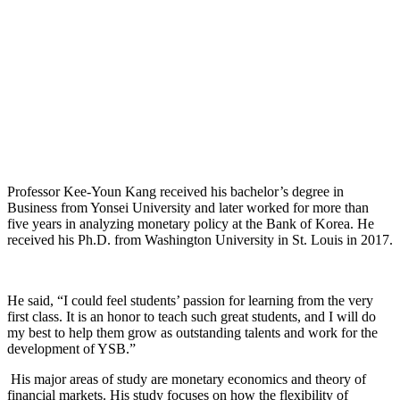
Professor Kee-Youn Kang received his bachelor’s degree in
Business from Yonsei University and later worked for more than
five years in analyzing monetary policy at the Bank of Korea. He
received his Ph.D. from Washington University in St. Louis in 2017.
He said, “I could feel students’ passion for learning from the very
first class. It is an honor to teach such great students, and I will do
my best to help them grow as outstanding talents and work for the
development of YSB.”
His major areas of study are monetary economics and theory of
financial markets. His study focuses on how the flexibility of