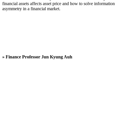
financial assets affects asset price and how to solve information
asymmetry in a financial market.
» Finance Professor
Jun Kyung Auh