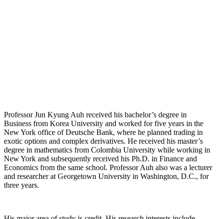
Professor Jun Kyung Auh received his bachelor’s degree in
Business from Korea University and worked for five years in the
New York office of Deutsche Bank, where he planned trading in
exotic options and complex derivatives. He received his master’s
degree in mathematics from Colombia University while working in
New York and subsequently received his Ph.D. in Finance and
Economics from the same school. Professor Auh also was a lecturer
and researcher at Georgetown University in Washington, D.C., for
three years.
His major area of study is credit. His research interests include