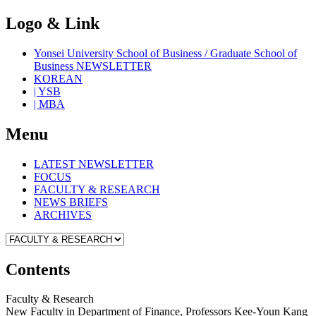
Logo & Link
Yonsei University School of Business / Graduate School of
Business NEWSLETTER
KOREAN
| YSB
| MBA
Menu
LATEST NEWSLETTER
FOCUS
FACULTY & RESEARCH
NEWS BRIEFS
ARCHIVES
Contents
Faculty & Research
New Faculty in Department of Finance, Professors Kee-Youn Kang