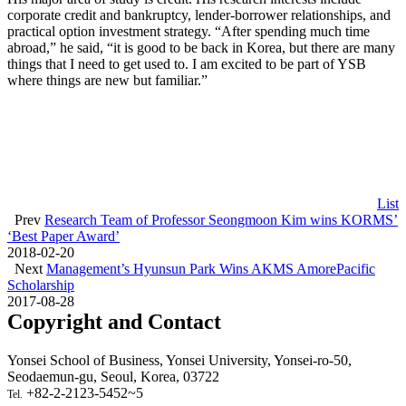
corporate credit and bankruptcy, lender-borrower relationships, and
practical option investment strategy. “After spending much time
abroad,” he said, “it is good to be back in Korea, but there are many
things that I need to get used to. I am excited to be part of YSB
where things are new but familiar.”
List
Prev
Research Team of Professor Seongmoon Kim wins KORMS’
‘Best Paper Award’
2018-02-20
Next
Management’s Hyunsun Park Wins AKMS AmorePacific
Scholarship
2017-08-28
Copyright and Contact
Yonsei School of Business, Yonsei University, Yonsei-ro-50,
Seodaemun-gu, Seoul, Korea, 03722
+82-2-2123-5452~5
Tel.