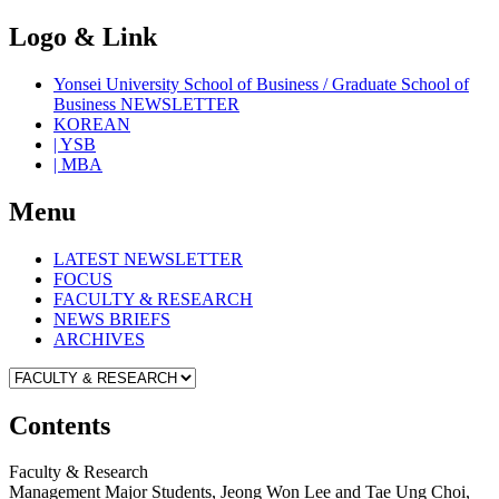
Logo & Link
Yonsei University School of Business / Graduate School of
Business NEWSLETTER
KOREAN
| YSB
| MBA
Menu
LATEST NEWSLETTER
FOCUS
FACULTY & RESEARCH
NEWS BRIEFS
ARCHIVES
Contents
Faculty & Research
Management Major Students, Jeong Won Lee and Tae Ung Choi,