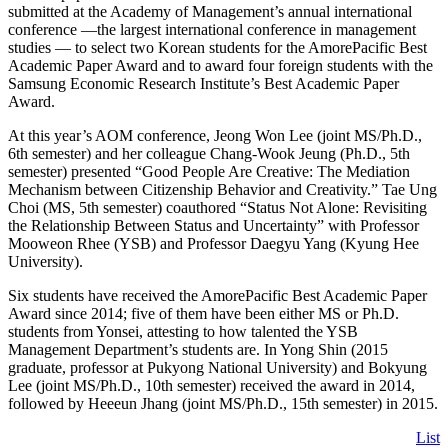
submitted at the Academy of Management’s annual international
conference —the largest international conference in management
studies — to select two Korean students for the AmorePacific Best
Academic Paper Award and to award four foreign students with the
Samsung Economic Research Institute’s Best Academic Paper
Award.
At this year’s AOM conference, Jeong Won Lee (joint MS/Ph.D.,
6th semester) and her colleague Chang-Wook Jeung (Ph.D., 5th
semester) presented “Good People Are Creative: The Mediation
Mechanism between Citizenship Behavior and Creativity.” Tae Ung
Choi (MS, 5th semester) coauthored “Status Not Alone: Revisiting
the Relationship Between Status and Uncertainty” with Professor
Mooweon Rhee (YSB) and Professor Daegyu Yang (Kyung Hee
University).
Six students have received the AmorePacific Best Academic Paper
Award since 2014; five of them have been either MS or Ph.D.
students from Yonsei, attesting to how talented the YSB
Management Department’s students are. In Yong Shin (2015
graduate, professor at Pukyong National University) and Bokyung
Lee (joint MS/Ph.D., 10th semester) received the award in 2014,
followed by Heeeun Jhang (joint MS/Ph.D., 15th semester) in 2015.
List