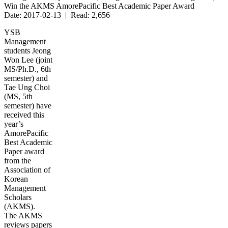
Win the AKMS AmorePacific Best Academic Paper Award
Date: 2017-02-13 | Read: 2,656
YSB
Management
students Jeong
Won Lee (joint
MS/Ph.D., 6th
semester) and
Tae Ung Choi
(MS, 5th
semester) have
received this
year’s
AmorePacific
Best Academic
Paper award
from the
Association of
Korean
Management
Scholars
(AKMS).
The AKMS
reviews papers