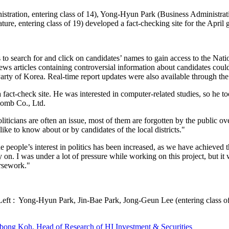
istration, entering class of 14), Yong-Hyun Park (Business Administrat
e, entering class of 19) developed a fact-checking site for the April g
 search for and click on candidates’ names to gain access to the Nati
. News articles containing controversial information about candidates co
Party of Korea. Real-time report updates were also available through the
 a fact-check site. He was interested in computer-related studies, so he 
Bomb Co., Ltd.
ticians are often an issue, most of them are forgotten by the public ov
ike to know about or by candidates of the local districts."
the people’s interest in politics has been increased, as we have achieved 
y on. I was under a lot of pressure while working on this project, but i
oursework."
eft : Yong-Hyun Park, Jin-Bae Park, Jong-Geun Lee (entering class o
bong Koh, Head of Research of HI Investment & Securities