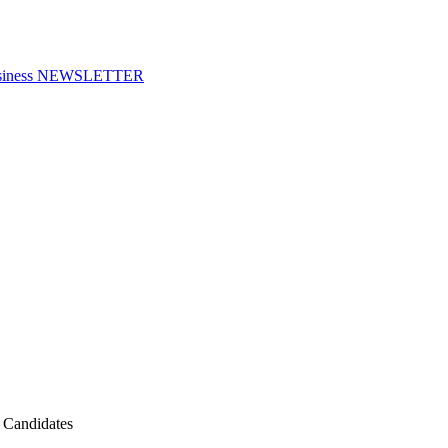
f Business NEWSLETTER
n Candidates