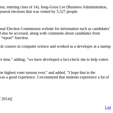
ion, entering class of 14), Jong-Geun Lee (Business Administration,
eneral elections that was visited by 5,527 people.
onal Election Commission website for information such as candidates’
uld also be accessed, along with comments about candidates from
 “report” function.
took courses in computer science and worked as a developer at a startup
er time," adding, "we have developed a fact-check site to help voters
the highest voter turnout ever," and added, "I hope that in the
t was a good experience. I recommend that students experience a lot of
f 2014)]
List