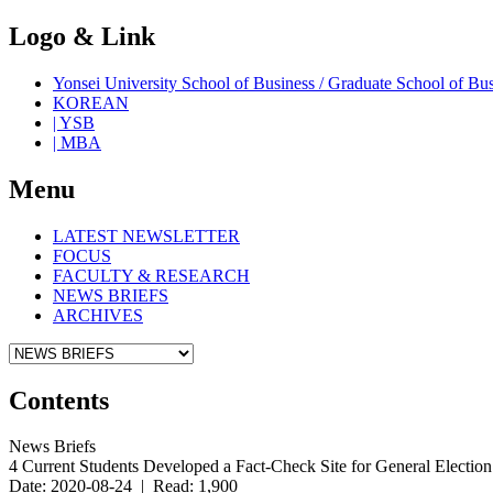
Logo & Link
Yonsei University School of Business / Graduate School o
KOREAN
| YSB
| MBA
Menu
LATEST NEWSLETTER
FOCUS
FACULTY & RESEARCH
NEWS BRIEFS
ARCHIVES
Contents
News Briefs
4 Current Students Developed a Fact-Check Site for General Electio
Date: 2020-08-24 | Read: 1,900