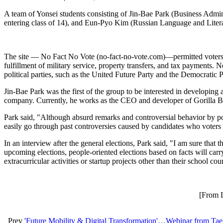
A team of Yonsei students consisting of Jin-Bae Park (Business Admin
entering class of 14), and Eun-Pyo Kim (Russian Language and Literatur
The site — No Fact No Vote (no-fact-no-vote.com)—permitted voters to
fulfillment of military service, property transfers, and tax payments
political parties, such as the United Future Party and the Democratic 
Jin-Bae Park was the first of the group to be interested in developing
company. Currently, he works as the CEO and developer of Gorilla 
Park said, "Although absurd remarks and controversial behavior by poli
easily go through past controversies caused by candidates who voters l
In an interview after the general elections, Park said, "I am sure that 
upcoming elections, people-oriented elections based on facts will carr
extracurricular activities or startup projects other than their school c
[From L
Prev
'Future Mobility & Digital Transformation'…Webinar from Tae