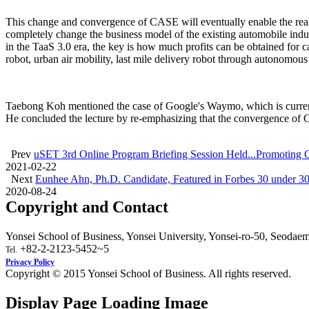
This change and convergence of CASE will eventually enable the reali
completely change the business model of the existing automobile indus
in the TaaS 3.0 era, the key is how much profits can be obtained for c
robot, urban air mobility, last mile delivery robot through autonomous 
Taebong Koh mentioned the case of Google's Waymo, which is currentl
He concluded the lecture by re-emphasizing that the convergence of C
Prev
uSET 3rd Online Program Briefing Session Held...Promoting
2021-02-22
Next
Eunhee Ahn, Ph.D. Candidate, Featured in Forbes 30 under 30
2020-08-24
Copyright and Contact
Yonsei School of Business, Yonsei University, Yonsei-ro-50, Seodae
+82-2-2123-5452~5
Tel.
Privacy Policy
Copyright © 2015 Yonsei School of Business. All rights reserved.
Display Page Loading Image