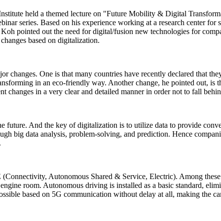
nstitute held a themed lecture on "Future Mobility & Digital Transfor
inar series. Based on his experience working at a research center for s
ng Koh pointed out the need for digital/fusion new technologies for compa
changes based on digitalization.
r changes. One is that many countries have recently declared that they
transforming in an eco-friendly way. Another change, he pointed out, is
nt changes in a very clear and detailed manner in order not to fall behin
e future. And the key of digitalization is to utilize data to provide conv
rough big data analysis, problem-solving, and prediction. Hence companie
.
SE (Connectivity, Autonomous Shared & Service, Electric). Among thes
no engine room. Autonomous driving is installed as a basic standard, elim
 possible based on 5G communication without delay at all, making the c