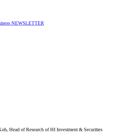
f Business NEWSLETTER
oh, Head of Research of HI Investment & Securities