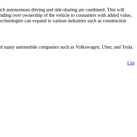
hich autonomous driving and ride-sharing are combined. This will
handing over ownership of the vehicle to consumers with added value,
 technologies can expand to various industries such as construction
s of many automobile companies such as Volkswagen, Uber, and Tesla.
List