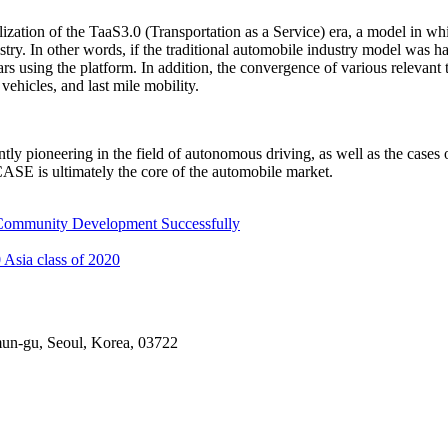
zation of the TaaS3.0 (Transportation as a Service) era, a model in w
try. In other words, if the traditional automobile industry model was 
ars using the platform. In addition, the convergence of various relevant
vehicles, and last mile mobility.
y pioneering in the field of autonomous driving, as well as the case
ASE is ultimately the core of the automobile market.
 Community Development Successfully
 Asia class of 2020
mun-gu, Seoul, Korea, 03722