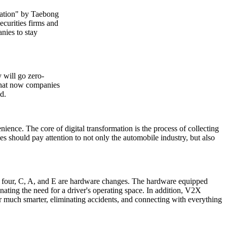
mation" by Taebong
ecurities firms and
nies to stay
 will go zero-
 that now companies
d.
enience. The core of digital transformation is the process of collecting
s should pay attention to not only the automobile industry, but also
e four, C, A, and E are hardware changes. The hardware equipped
inating the need for a driver's operating space. In addition, V2X
ar much smarter, eliminating accidents, and connecting with everything