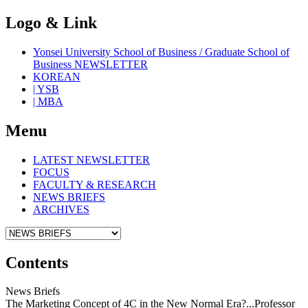
Logo & Link
Yonsei University School of Business / Graduate School of
Business NEWSLETTER
KOREAN
| YSB
| MBA
Menu
LATEST NEWSLETTER
FOCUS
FACULTY & RESEARCH
NEWS BRIEFS
ARCHIVES
Contents
News Briefs
The Marketing Concept of 4C in the New Normal Era?...Professor