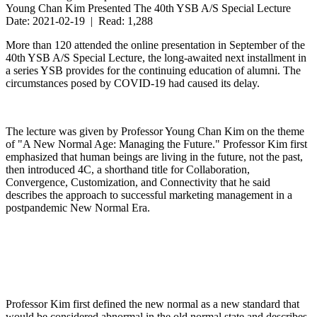
Young Chan Kim Presented The 40th YSB A/S Special Lecture
Date: 2021-02-19 | Read: 1,288
More than 120 attended the online presentation in September of the
40th YSB A/S Special Lecture, the long-awaited next installment in
a series YSB provides for the continuing education of alumni. The
circumstances posed by COVID-19 had caused its delay.
The lecture was given by Professor Young Chan Kim on the theme
of "A New Normal Age: Managing the Future." Professor Kim first
emphasized that human beings are living in the future, not the past,
then introduced 4C, a shorthand title for Collaboration,
Convergence, Customization, and Connectivity that he said
describes the approach to successful marketing management in a
postpandemic New Normal Era.
Professor Kim first defined the new normal as a new standard that
would be considered abnormal in the old normal state and describes