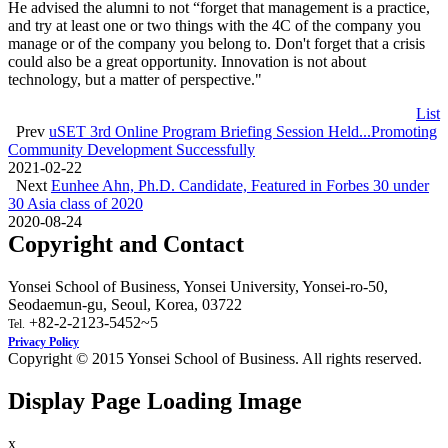
He advised the alumni to not “forget that management is a practice,
and try at least one or two things with the 4C of the company you
manage or of the company you belong to. Don't forget that a crisis
could also be a great opportunity. Innovation is not about
technology, but a matter of perspective."
List
Prev
uSET 3rd Online Program Briefing Session Held...Promoting
Community Development Successfully
2021-02-22
Next
Eunhee Ahn, Ph.D. Candidate, Featured in Forbes 30 under
30 Asia class of 2020
2020-08-24
Copyright and Contact
Yonsei School of Business, Yonsei University, Yonsei-ro-50,
Seodaemun-gu, Seoul, Korea, 03722
+82-2-2123-5452~5
Tel.
Privacy Policy
Copyright © 2015 Yonsei School of Business. All rights reserved.
Display Page Loading Image
x