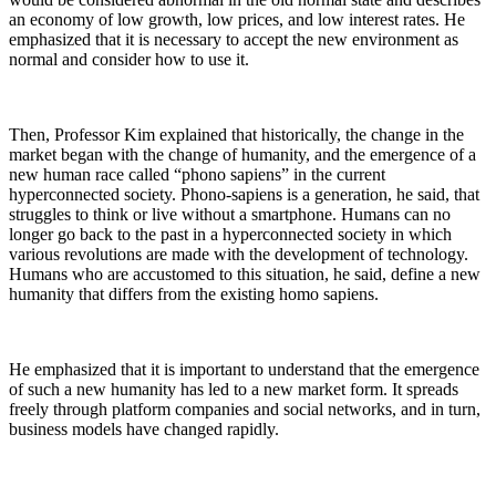
an economy of low growth, low prices, and low interest rates. He
emphasized that it is necessary to accept the new environment as
normal and consider how to use it.
Then, Professor Kim explained that historically, the change in the
market began with the change of humanity, and the emergence of a
new human race called “phono sapiens” in the current
hyperconnected society. Phono-sapiens is a generation, he said, that
struggles to think or live without a smartphone. Humans can no
longer go back to the past in a hyperconnected society in which
various revolutions are made with the development of technology.
Humans who are accustomed to this situation, he said, define a new
humanity that differs from the existing homo sapiens.
He emphasized that it is important to understand that the emergence
of such a new humanity has led to a new market form. It spreads
freely through platform companies and social networks, and in turn,
business models have changed rapidly.