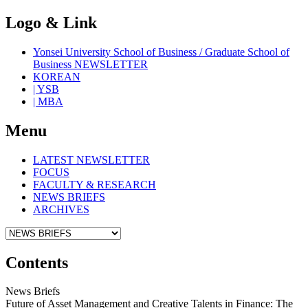
Logo & Link
Yonsei University School of Business / Graduate School of
Business NEWSLETTER
KOREAN
| YSB
| MBA
Menu
LATEST NEWSLETTER
FOCUS
FACULTY & RESEARCH
NEWS BRIEFS
ARCHIVES
Contents
News Briefs
Future of Asset Management and Creative Talents in Finance: The