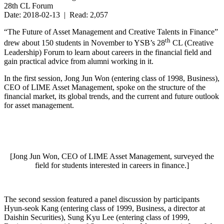
28th CL Forum
Date: 2018-02-13 | Read: 2,057
“The Future of Asset Management and Creative Talents in Finance”
th
drew about 150 students in November to YSB’s 28
CL (Creative
Leadership) Forum to learn about careers in the financial field and
gain practical advice from alumni working in it.
In the first session, Jong Jun Won (entering class of 1998, Business),
CEO of LIME Asset Management, spoke on the structure of the
financial market, its global trends, and the current and future outlook
for asset management.
[Jong Jun Won, CEO of LIME Asset Management, surveyed the
field for students interested in careers in finance.]
The second session featured a panel discussion by participants
Hyun-seok Kang (entering class of 1999, Business, a director at
Daishin Securities), Sung Kyu Lee (entering class of 1999,