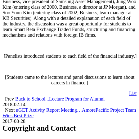
Business, vice president of Samsung Asset Management), Jung Woo
Kim (entering class of 2000, Business, a director at JP Morgan), and
Soo Youn Kim (entering class of 2002, Business, team manager at
KB Securities). Along with a detailed explanation of each field of
the industry, the discussion was a great opportunity for students to
learn Smart Beta Exchange Traded Funds, structuring and financing
mechanisms and relations with foreign IB firms.
[Panelists introduced students to each field of the financial industry.]
[Students came to the lectures and panel discussions to learn about
careers in finance.]
List
Prev
Back to School...Lecture Program for Alumni
2018-02-14
Next
uGET Activity Report Meeting…AmorePacific Project Team
Wins Best Prize
2017-08-28
Copyright and Contact