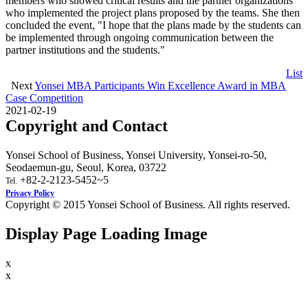
members who showed critical results and the partner organizations
who implemented the project plans proposed by the teams. She then
concluded the event, "I hope that the plans made by the students can
be implemented through ongoing communication between the
partner institutions and the students."
List
Next
Yonsei MBA Participants Win Excellence Award in MBA
Case Competition
2021-02-19
Copyright and Contact
Yonsei School of Business, Yonsei University, Yonsei-ro-50,
Seodaemun-gu, Seoul, Korea, 03722
+82-2-2123-5452~5
Tel.
Privacy Policy
Copyright © 2015 Yonsei School of Business. All rights reserved.
Display Page Loading Image
x
x