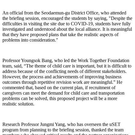
An official from the Seodaemun-gu District Office, who attended
the briefing session, encouraged the students by saying, "Despite the
difficulties in visiting the site due to COVID-19, students have fully
investigated and understood about the local alliance. It is meaningful
that they have proposed plans that take the realistic aspects of
problems into consideration."
Professor Youngsok Bang, who led the Work Together Foundation
team, said, “The theme of child care is important, but it is difficult to
address because of the conflicting needs of different stakeholders.
However, the process and achievements of improving business
outcomes through repetitive revision work are meaningful.” He
commented that, based on the current plan, if recruitment of
caregivers can meet the demand for child care and transportation
problems can be solved, this proposed project will be a more
realistic solution.
Research Professor Jungmi Yang, who has overseen the uSET
program from planning to the briefing session, thanked the team