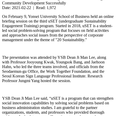
Community Development Successfully
Date: 2021-02-22 | Read: 1,972
On February 9, Yonsei University School of Business held an online
briefing session on the third uSET (undergraduate Sustainability
Engagement Training) program. Started in 2018, uSET is a student-
led social problem-solving program that focuses on field activities
and approaches social issues from the perspective of corporate
management under the theme of "20 Sustainability."
The presentation was attended by YSB Dean Ji Man Lee, along
with Professor Jooyoung Kwak, Youngsok Bang, and Jaehoon
Hahn, who led the three teams involved, and officials from the
Seodaemun-gu Office, the Work Together Foundation, and the
Seoul Korean Sign Language Professional Institute. Research
Professor Jungmi Yang hosted the session.
YSB Dean Ji Man Lee said, “uSET is a program that can strengthen
social innovation capabilities by solving social problems based on
business administration studies. I am grateful to the partner
organizations, students, and professors who provided thorough