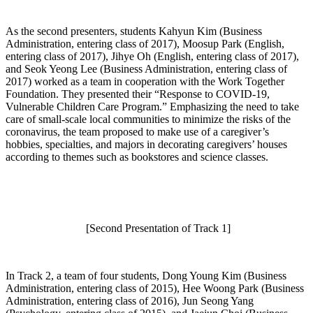
As the second presenters, students Kahyun Kim (Business
Administration, entering class of 2017), Moosup Park (English,
entering class of 2017), Jihye Oh (English, entering class of 2017),
and Seok Yeong Lee (Business Administration, entering class of
2017) worked as a team in cooperation with the Work Together
Foundation. They presented their “Response to COVID-19,
Vulnerable Children Care Program.” Emphasizing the need to take
care of small-scale local communities to minimize the risks of the
coronavirus, the team proposed to make use of a caregiver’s
hobbies, specialties, and majors in decorating caregivers’ houses
according to themes such as bookstores and science classes.
[Second Presentation of Track 1]
In Track 2, a team of four students, Dong Young Kim (Business
Administration, entering class of 2015), Hee Woong Park (Business
Administration, entering class of 2016), Jun Seong Yang