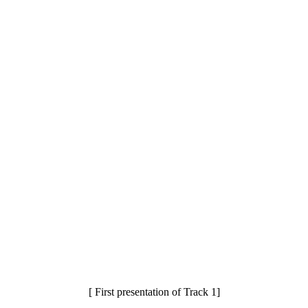
[ First presentation of Track 1]