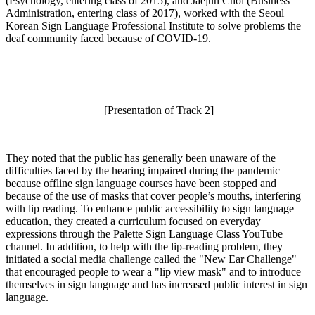
(Psychology, entering class of 2015), and Jaejun Choi (Business
Administration, entering class of 2017), worked with the Seoul
Korean Sign Language Professional Institute to solve problems the
deaf community faced because of COVID-19.
[Presentation of Track 2]
They noted that the public has generally been unaware of the
difficulties faced by the hearing impaired during the pandemic
because offline sign language courses have been stopped and
because of the use of masks that cover people’s mouths, interfering
with lip reading. To enhance public accessibility to sign language
education, they created a curriculum focused on everyday
expressions through the Palette Sign Language Class YouTube
channel. In addition, to help with the lip-reading problem, they
initiated a social media challenge called the "New Ear Challenge"
that encouraged people to wear a "lip view mask" and to introduce
themselves in sign language and has increased public interest in sign
language.