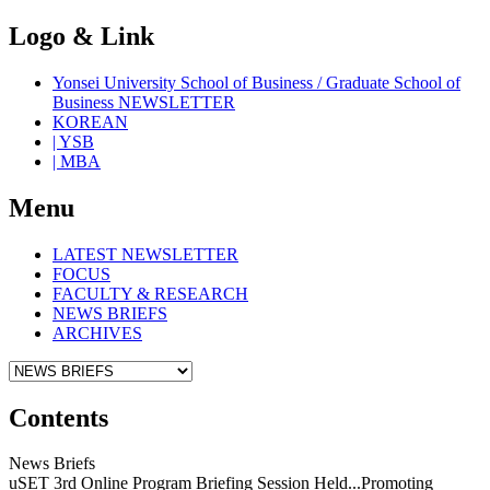
Logo & Link
Yonsei University School of Business / Graduate School of
Business NEWSLETTER
KOREAN
| YSB
| MBA
Menu
LATEST NEWSLETTER
FOCUS
FACULTY & RESEARCH
NEWS BRIEFS
ARCHIVES
Contents
News Briefs
uSET 3rd Online Program Briefing Session Held...Promoting