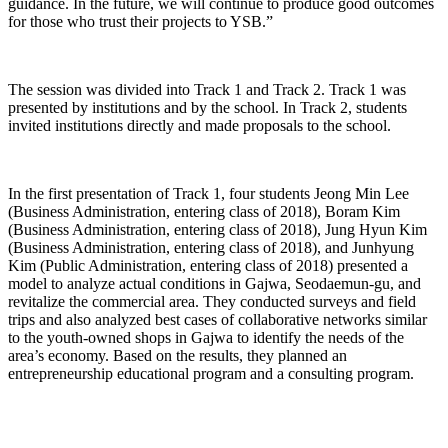
guidance. In the future, we will continue to produce good outcomes
for those who trust their projects to YSB.”
The session was divided into Track 1 and Track 2. Track 1 was
presented by institutions and by the school. In Track 2, students
invited institutions directly and made proposals to the school.
In the first presentation of Track 1, four students Jeong Min Lee
(Business Administration, entering class of 2018), Boram Kim
(Business Administration, entering class of 2018), Jung Hyun Kim
(Business Administration, entering class of 2018), and Junhyung
Kim (Public Administration, entering class of 2018) presented a
model to analyze actual conditions in Gajwa, Seodaemun-gu, and
revitalize the commercial area. They conducted surveys and field
trips and also analyzed best cases of collaborative networks similar
to the youth-owned shops in Gajwa to identify the needs of the
area’s economy. Based on the results, they planned an
entrepreneurship educational program and a consulting program.