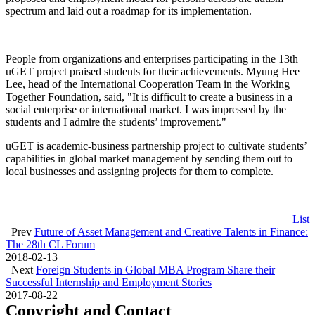
spectrum and laid out a roadmap for its implementation.
People from organizations and enterprises participating in the 13th
uGET project praised students for their achievements. Myung Hee
Lee, head of the International Cooperation Team in the Working
Together Foundation, said, "It is difficult to create a business in a
social enterprise or international market. I was impressed by the
students and I admire the students’ improvement."
uGET is academic-business partnership project to cultivate students’
capabilities in global market management by sending them out to
local businesses and assigning projects for them to complete.
List
Prev
Future of Asset Management and Creative Talents in Finance:
The 28th CL Forum
2018-02-13
Next
Foreign Students in Global MBA Program Share their
Successful Internship and Employment Stories
2017-08-22
Copyright and Contact