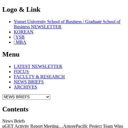
Logo & Link
Yonsei University School of Business / Graduate School of
Business NEWSLETTER
KOREAN
| YSB
| MBA
Menu
LATEST NEWSLETTER
FOCUS
FACULTY & RESEARCH
NEWS BRIEFS
ARCHIVES
Contents
News Briefs
uGET Activity Report Meeting…AmorePacific Project Team Wins