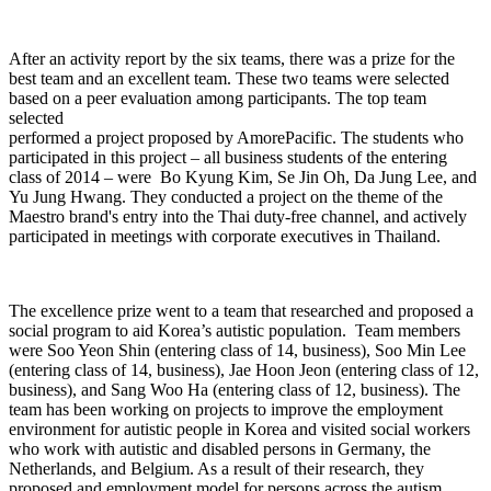
After an activity report by the six teams, there was a prize for the
best team and an excellent team. These two teams were selected
based on a peer evaluation among participants. The top team
selected
performed a project proposed by AmorePacific. The students who
participated in this project – all business students of the entering
class of 2014 – were Bo Kyung Kim, Se Jin Oh, Da Jung Lee, and
Yu Jung Hwang. They conducted a project on the theme of the
Maestro brand's entry into the Thai duty-free channel, and actively
participated in meetings with corporate executives in Thailand.
The excellence prize went to a team that researched and proposed a
social program to aid Korea’s autistic population. Team members
were Soo Yeon Shin (entering class of 14, business), Soo Min Lee
(entering class of 14, business), Jae Hoon Jeon (entering class of 12,
business), and Sang Woo Ha (entering class of 12, business). The
team has been working on projects to improve the employment
environment for autistic people in Korea and visited social workers
who work with autistic and disabled persons in Germany, the
Netherlands, and Belgium. As a result of their research, they
proposed and employment model for persons across the autism