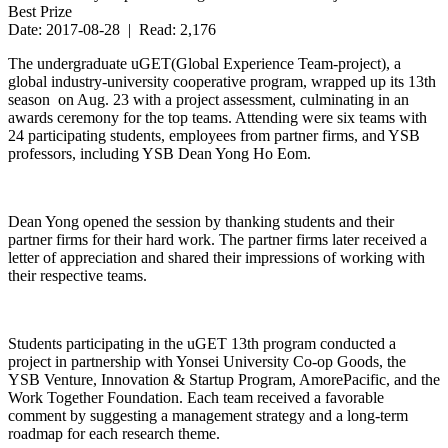
Best Prize
Date: 2017-08-28 | Read: 2,176
The undergraduate uGET(Global Experience Team-project), a
global industry-university cooperative program, wrapped up its 13th
season on Aug. 23 with a project assessment, culminating in an
awards ceremony for the top teams. Attending were six teams with
24 participating students, employees from partner firms, and YSB
professors, including YSB Dean Yong Ho Eom.
Dean Yong opened the session by thanking students and their
partner firms for their hard work. The partner firms later received a
letter of appreciation and shared their impressions of working with
their respective teams.
Students participating in the uGET 13th program conducted a
project in partnership with Yonsei University Co-op Goods, the
YSB Venture, Innovation & Startup Program, AmorePacific, and the
Work Together Foundation. Each team received a favorable
comment by suggesting a management strategy and a long-term
roadmap for each research theme.