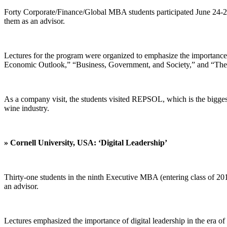
Forty Corporate/Finance/Global MBA students participated June 24-2
them as an advisor.
Lectures for the program were organized to emphasize the importance
Economic Outlook,” “Business, Government, and Society,” and “The 
As a company visit, the students visited REPSOL, which is the biggest
wine industry.
» Cornell University, USA: ‘Digital Leadership’
Thirty-one students in the ninth Executive MBA (entering class of 201
an advisor.
Lectures emphasized the importance of digital leadership in the era of