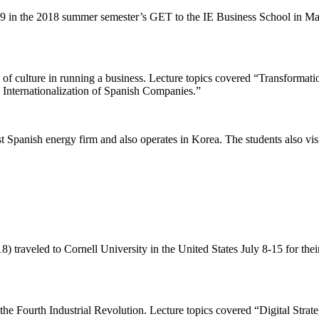
9 in the 2018 summer semester’s GET to the IE Business School in Ma
 of culture in running a business. Lecture topics covered “Transforma
Internationalization of Spanish Companies.”
 Spanish energy firm and also operates in Korea. The students also vis
8) traveled to Cornell University in the United States July 8-15 for th
 the Fourth Industrial Revolution. Lecture topics covered “Digital Strat