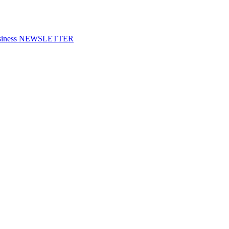
f Business NEWSLETTER