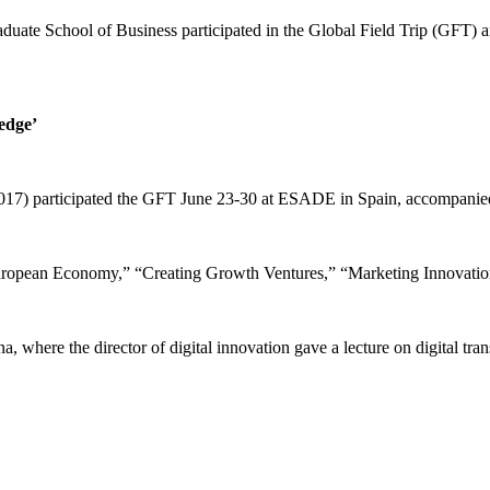
duate School of Business participated in the Global Field Trip (GFT)
edge’
017) participated the GFT June 23-30 at ESADE in Spain, accompanied 
uropean Economy,” “Creating Growth Ventures,” “Marketing Innovatio
where the director of digital innovation gave a lecture on digital tra