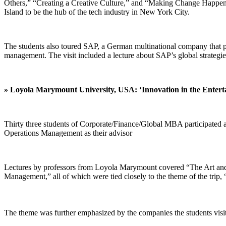
Others,” “Creating a Creative Culture,” and “Making Change Happen.
Island to be the hub of the tech industry in New York City.
The students also toured SAP, a German multinational company that pr
management. The visit included a lecture about SAP’s global strategie
» Loyola Marymount University, USA:
‘Innovation in the Enter
Thirty three students of Corporate/Finance/Global MBA participate
Operations Management as their advisor
Lectures by professors from Loyola Marymount covered “The Art and S
Management,” all of which were tied closely to the theme of the trip,
The theme was further emphasized by the companies the students visit