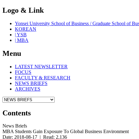
Logo & Link
Yonsei University School of Business / Graduate School o
KOREAN
| YSB
| MBA
Menu
LATEST NEWSLETTER
FOCUS
FACULTY & RESEARCH
NEWS BRIEFS
ARCHIVES
Contents
News Briefs
MBA Students Gain Exposure To Global Business Environment
Date: 2018-08-17 | Read: 2,136