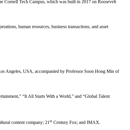
the Cornell Tech Campus, which was built in 2017 on Roosevelt
rations, human resources, business transactions, and asset
n Los Angeles, USA, accompanied by Professor Soon Hong Min of
ainment,” “It All Starts With a World,” and “Global Talent
st
ultural content company; 21
Century Fox; and IMAX.