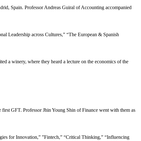
drid, Spain. Professor Andreas Guiral of Accounting accompanied
tional Leadership across Cultures,” “The European & Spanish
ited a winery, where they heard a lecture on the economics of the
eir first GFT. Professor Jhin Young Shin of Finance went with them as
egies for Innovation,” ”Fintech,” “Critical Thinking,” “Influencing