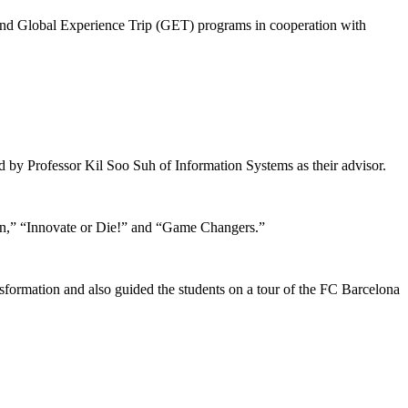
 and Global Experience Trip (GET) programs in cooperation with
by Professor Kil Soo Suh of Information Systems as their advisor.
n,” “Innovate or Die!” and “Game Changers.”
nsformation and also guided the students on a tour of the FC Barcelona