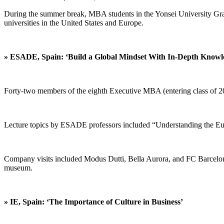
During the summer break, MBA students in the Yonsei University Gra
universities in the United States and Europe.
» ESADE, Spain: ‘Build a Global Mindset With In-Depth Knowl
Forty-two members of the eighth Executive MBA (entering class of 2
Lecture topics by ESADE professors included “Understanding the E
Company visits included Modus Dutti, Bella Aurora, and FC Barcelona, 
museum.
» IE, Spain: ‘The Importance of Culture in Business’