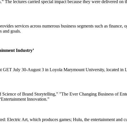
” The lectures carried special impact because they were delivered on 
ovides services across numerous business segments such as finance, ope
s and goals.
tainment Industry’
d at GET July 30-August 3 in Loyola Marymount University, located i
cience of Brand Storytelling,” ”The Ever Changing Business of Entert
 “Entertainment Innovation.”
ed: Electric Art, which produces games; Hulu, the entertainment and c