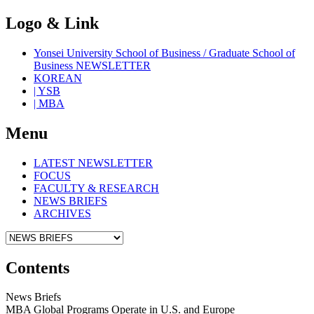
Logo & Link
Yonsei University School of Business / Graduate School of
Business NEWSLETTER
KOREAN
| YSB
| MBA
Menu
LATEST NEWSLETTER
FOCUS
FACULTY & RESEARCH
NEWS BRIEFS
ARCHIVES
Contents
News Briefs
MBA Global Programs Operate in U.S. and Europe