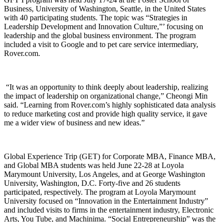
Business, University of Washington, Seattle, in the United States
with 40 participating students. The topic was “Strategies in
Leadership Development and Innovation Culture,”’ focusing on
leadership and the global business environment. The program
included a visit to Google and to pet care service intermediary,
Rover.com.
“It was an opportunity to think deeply about leadership, realizing
the impact of leadership on organizational change,” Cheongi Min
said. “Learning from Rover.com’s highly sophisticated data analysis
to reduce marketing cost and provide high quality service, it gave
me a wider view of business and new ideas.”
Global Experience Trip (GET) for Corporate MBA, Finance MBA,
and Global MBA students was held June 22-28 at Loyola
Marymount University, Los Angeles, and at George Washington
University, Washington, D.C. Forty-five and 26 students
participated, respectively. The program at Loyola Marymount
University focused on “Innovation in the Entertainment Industry”
and included visits to firms in the entertainment industry, Electronic
Arts, You Tube, and Machinima. “Social Entrepreneurship” was the