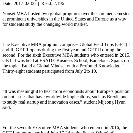
Date: 2017-02-06 | Read: 2,196
Yonsei MBA hosted two global programs over the summer semester
at prominent universities in the United States and Europe as a way
for students study the changing world market.
The Executive MBA program comprises Global Field Trips (GFT) I
and II. GFT 1 opens during the first year and GFT II during the
second. For the sixth Executive MBA students who entered in 2015,
GET II was held at ESADE Business School, Barcelona, Spain, on
the topic “Build a Global Mindset with a Profound Knowledge.”
Thirty-eight students participated from July 2to 10.
“It was meaningful to hear from economists about Europe’s position
on hot issues that have worldwide implications, such as Brexit, and
to study real startup and innovation cases,” student Mijeong Hyun
said.
For the seventh Executive MBA students who entered in 2016, the
GFT I program was held July 17-24 at the Foster School of