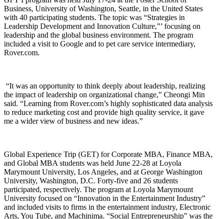
Business, University of Washington, Seattle, in the United States
with 40 participating students. The topic was “Strategies in
Leadership Development and Innovation Culture,”’ focusing on
leadership and the global business environment. The program
included a visit to Google and to pet care service intermediary,
Rover.com.
“It was an opportunity to think deeply about leadership, realizing
the impact of leadership on organizational change,” Cheongi Min
said. “Learning from Rover.com’s highly sophisticated data analysis
to reduce marketing cost and provide high quality service, it gave
me a wider view of business and new ideas.”
Global Experience Trip (GET) for Corporate MBA, Finance MBA,
and Global MBA students was held June 22-28 at Loyola
Marymount University, Los Angeles, and at George Washington
University, Washington, D.C. Forty-five and 26 students
participated, respectively. The program at Loyola Marymount
University focused on “Innovation in the Entertainment Industry”
and included visits to firms in the entertainment industry, Electronic
Arts, You Tube, and Machinima. “Social Entrepreneurship” was the