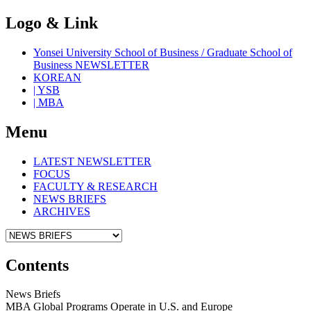
Logo & Link
Yonsei University School of Business / Graduate School of
Business NEWSLETTER
KOREAN
| YSB
| MBA
Menu
LATEST NEWSLETTER
FOCUS
FACULTY & RESEARCH
NEWS BRIEFS
ARCHIVES
Contents
News Briefs
MBA Global Programs Operate in U.S. and Europe