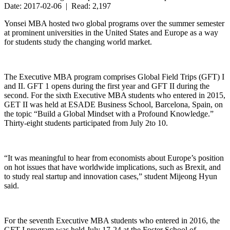
Date: 2017-02-06 | Read: 2,197
Yonsei MBA hosted two global programs over the summer semester
at prominent universities in the United States and Europe as a way
for students study the changing world market.
The Executive MBA program comprises Global Field Trips (GFT) I
and II. GFT 1 opens during the first year and GFT II during the
second. For the sixth Executive MBA students who entered in 2015,
GET II was held at ESADE Business School, Barcelona, Spain, on
the topic “Build a Global Mindset with a Profound Knowledge.”
Thirty-eight students participated from July 2to 10.
“It was meaningful to hear from economists about Europe’s position
on hot issues that have worldwide implications, such as Brexit, and
to study real startup and innovation cases,” student Mijeong Hyun
said.
For the seventh Executive MBA students who entered in 2016, the
GFT I program was held July 17-24 at the Foster School of