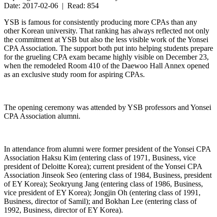
Date: 2017-02-06 | Read: 854
YSB is famous for consistently producing more CPAs than any
other Korean university. That ranking has always reflected not only
the commitment at YSB but also the less visible work of the Yonsei
CPA Association. The support both put into helping students prepare
for the grueling CPA exam became highly visible on December 23,
when the remodeled Room 410 of the Daewoo Hall Annex opened
as an exclusive study room for aspiring CPAs.
The opening ceremony was attended by YSB professors and Yonsei
CPA Association alumni.
In attendance from alumni were former president of the Yonsei CPA
Association Haksu Kim (entering class of 1971, Business, vice
president of Deloitte Korea); current president of the Yonsei CPA
Association Jinseok Seo (entering class of 1984, Business, president
of EY Korea); Seokryung Jang (entering class of 1986, Business,
vice president of EY Korea); Jongjin Oh (entering class of 1991,
Business, director of Samil); and Bokhan Lee (entering class of
1992, Business, director of EY Korea).