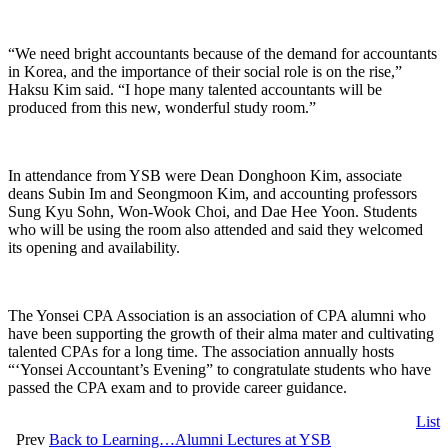
“We need bright accountants because of the demand for accountants
in Korea, and the importance of their social role is on the rise,”
Haksu Kim said. “I hope many talented accountants will be
produced from this new, wonderful study room.”
In attendance from YSB were Dean Donghoon Kim, associate
deans Subin Im and Seongmoon Kim, and accounting professors
Sung Kyu Sohn, Won-Wook Choi, and Dae Hee Yoon. Students
who will be using the room also attended and said they welcomed
its opening and availability.
The Yonsei CPA Association is an association of CPA alumni who
have been supporting the growth of their alma mater and cultivating
talented CPAs for a long time. The association annually hosts
“‘Yonsei Accountant’s Evening” to congratulate students who have
passed the CPA exam and to provide career guidance.
List
Prev
Back to Learning…Alumni Lectures at YSB