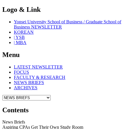
Logo & Link
Yonsei University School of Business / Graduate School of
Business NEWSLETTER
KOREAN
| YSB
| MBA
Menu
LATEST NEWSLETTER
FOCUS
FACULTY & RESEARCH
NEWS BRIEFS
ARCHIVES
Contents
News Briefs
Aspiring CPAs Get Their Own Study Room