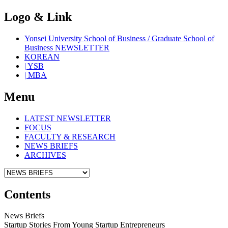
Logo & Link
Yonsei University School of Business / Graduate School of
Business NEWSLETTER
KOREAN
| YSB
| MBA
Menu
LATEST NEWSLETTER
FOCUS
FACULTY & RESEARCH
NEWS BRIEFS
ARCHIVES
Contents
News Briefs
Startup Stories From Young Startup Entrepreneurs