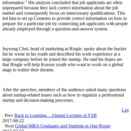
information.” His analysis concluded that job applicants are often
unprepared because they lack correct information about the job
market and consequently focus on unnecessary qualifications. This
led him to set up Comento to provide correct information on how to
prepare for a particular job by connecting job applicants with people
already employed through a question-and-answer system.
Juyeong Choi, head of marketing at Ringle, spoke about the bucket
list he wrote in his youth and described his work experience at a
large company before he joined the startup. He said his hopes are
that Ringle will help Korean youth who want to work on a global
stage to realize their dreams.
After the speeches, members of the audience asked many questions
about startup-related issues such as how to organize a professional
startup and decision-making processes.
List
Prev
Back to Learning…Alumni Lectures at YSB
2017-08-22
Next
Global MBA Graduates and Students in One Room