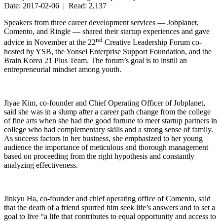
Date: 2017-02-06 | Read: 2,137
Speakers from three career development services — Jobplanet,
Comento, and Ringle — shared their startup experiences and gave
nd
advice in November at the 22
Creative Leadership Forum co-
hosted by YSB, the Yonsei Enterprise Support Foundation, and the
Brain Korea 21 Plus Team. The forum’s goal is to instill an
entrepreneurial mindset among youth.
Jiyae Kim, co-founder and Chief Operating Officer of Jobplanet,
said she was in a slump after a career path change from the college
of fine arts when she had the good fortune to meet startup partners in
college who had complementary skills and a strong sense of family.
As success factors in her business, she emphasized to her young
audience the importance of meticulous and thorough management
based on proceeding from the right hypothesis and constantly
analyzing effectiveness.
Jinkyu Ha, co-founder and chief operating office of Comento, said
that the death of a friend spurred him seek life’s answers and to set a
goal to live “a life that contributes to equal opportunity and access to