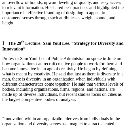
an overflow of brands, upward leveling of quality, and easy access
to relevant information. He shared best practices and highlighted the
importance in effective branding of designing to appeal to
customers’ senses through such attributes as weight, sound, and
height.
th
》 The 29
Lecture: Sam Youl Lee, “Strategy for Diversity and
Innovation”
Professor Sam Youl Lee of Public Administration spoke in June on
how organizations can recruit creative people to work for them and
become innovative in an age of creativity. He began by defining
what is meant by creativity. He said that just as there is diversity in a
man, there is diversity in an organization when individuals with
different characteristics come together. He said that various levels of
bodies, including organizations, firms, regions, and nations, are
made up of diverse individuals, but recent studies focus on cities as
the largest competitive bodies of analysis.
“Innovation within an organization derives from individuals in the
organization and diversity serves as a magnet to attract talented