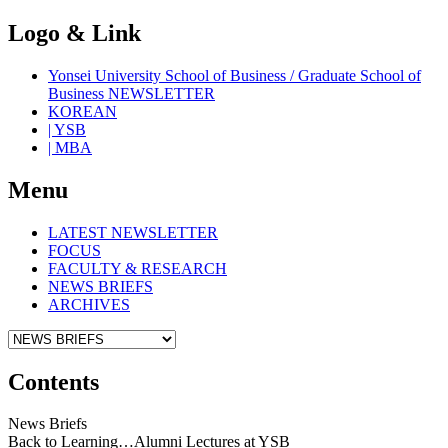
Logo & Link
Yonsei University School of Business / Graduate School of
Business NEWSLETTER
KOREAN
| YSB
| MBA
Menu
LATEST NEWSLETTER
FOCUS
FACULTY & RESEARCH
NEWS BRIEFS
ARCHIVES
Contents
News Briefs
Back to Learning…Alumni Lectures at YSB