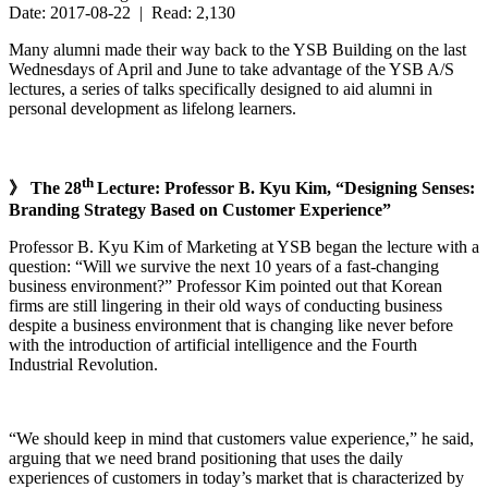
Date: 2017-08-22 | Read: 2,130
Many alumni made their way back to the YSB Building on the last
Wednesdays of April and June to take advantage of the YSB A/S
lectures, a series of talks specifically designed to aid alumni in
personal development as lifelong learners.
th
》 The 28
Lecture: Professor B. Kyu Kim, “Designing Senses:
Branding Strategy Based on Customer Experience”
Professor B. Kyu Kim of Marketing at YSB began the lecture with a
question: “Will we survive the next 10 years of a fast-changing
business environment?” Professor Kim pointed out that Korean
firms are still lingering in their old ways of conducting business
despite a business environment that is changing like never before
with the introduction of artificial intelligence and the Fourth
Industrial Revolution.
“We should keep in mind that customers value experience,” he said,
arguing that we need brand positioning that uses the daily
experiences of customers in today’s market that is characterized by