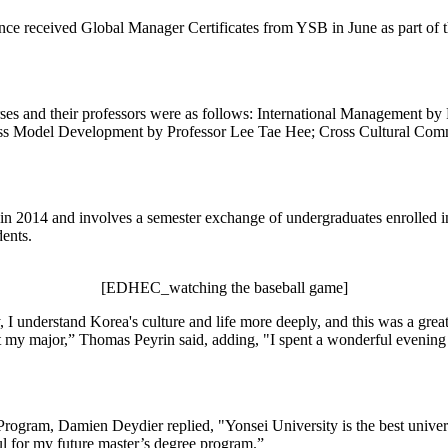
e received Global Manager Certificates from YSB in June as part of 
urses and their professors were as follows: International Management 
ss Model Development by Professor Lee Tae Hee; Cross Cultural Com
014 and involves a semester exchange of undergraduates enrolled in a 
dents.
[EDHEC_watching the baseball game]
 understand Korea's culture and life more deeply, and this was a grea
not my major,” Thomas Peyrin said, adding, "I spent a wonderful evenin
Program, Damien Deydier replied, "Yonsei University is the best unive
pful for my future master’s degree program.”