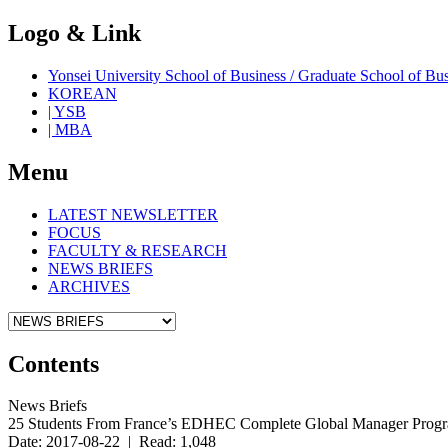
Logo & Link
Yonsei University School of Business / Graduate School o
KOREAN
| YSB
| MBA
Menu
LATEST NEWSLETTER
FOCUS
FACULTY & RESEARCH
NEWS BRIEFS
ARCHIVES
Contents
News Briefs
25 Students From France’s EDHEC Complete Global Manager Prog
Date: 2017-08-22 | Read: 1,048