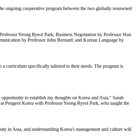
the ongoing cooperative program between the two globally renowned
by Professor Yeong Ryeol Park; Business Negotiation by Professor Hun
munication by Professor John Bernard; and Korean Language by
curriculum specifically tailored to their needs. The program is
t opportunity to establish my thoughts on Korea and Asia," Sarah
g at Peugeot Korea with Professor Yeong Ryeol Park, who taught the
rsity in Asia, and understanding Korea's management and culture will