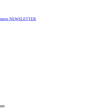
f Business NEWSLETTER
ram