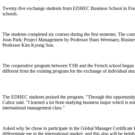
Twenty-five exchange students from EDHEC Business School in Franc
schools.
The students completed six courses during the first semester. The co
Joon Park; Project Management by Professor Hans Weemaes; Busine
Professor Kim Kyung Sun.
The cooperative program between YSB and the French school began in 2
different from the existing program for the exchange of individual stu
The EDHEC students praised the program. "Through this opportunity, I
Caboz said. "I learned a lot from studying business major which is 
international management class."
Asked why he chose to participate in the Global Manager Certificate 
differentiate me in the international market, and this also will be hel