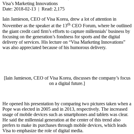
Visa’s Marketing Innovations
Date: 2018-02-13 | Read: 2,175
Iain Jamieson, CEO of Visa Korea, drew a lot of attention in
th
November as the speaker at the 13
CEO Forum, where he outlined
the giant credit card firm’s efforts to capture millennials’ business by
focusing on the generation’s fondness for sports and the digital
delivery of services. His lecture on “Visa Marketing Innovations”
was also appreciated because of his humorous delivery.
[Iain Jamieson, CEO of Visa Korea, discusses the company’s focus
on a digital future.]
He opened his presentation by comparing two pictures taken when a
Pope was elected in 2005 and in 2013, respectively. The increased
usage of mobile devices such as smartphones and tablets was clear.
He said the millennial generation at the center of this trend also
prefers to make its purchases through mobile devices, which leads
Visa to emphasize the role of digital media.