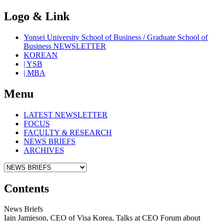
Logo & Link
Yonsei University School of Business / Graduate School of
Business NEWSLETTER
KOREAN
| YSB
| MBA
Menu
LATEST NEWSLETTER
FOCUS
FACULTY & RESEARCH
NEWS BRIEFS
ARCHIVES
Contents
News Briefs
Iain Jamieson, CEO of Visa Korea, Talks at CEO Forum about