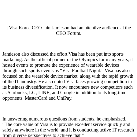
[Visa Korea CEO Iain Jamieson had an attentive audience at the
CEO Forum.
Jamieson also discussed the effort Visa has been put into sports
marketing. As the official partner of the Olympics for many years, it
hosted events to promote the experience of wearable devices
through such sports events as “Visa Football Night.” Visa has also
focused on the wearable device market, along with the rapid growth
of the IT industry. He also noted Visa faces growing competition in
its business diversification. It now encounters new competitors such
as Starbucks, LG, LINE, and Google in addition to its long-time
opponents, MasterCard and UniPay.
In answering numerous questions from students, he emphasized,
“The core value of Visa is to provide excellent service quickly and
safely anywhere in the world, and it is conducting active IT research
from diverse perspectives to achieve that.”