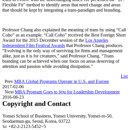
Flexible Fit” method to identify areas that need change and areas
that should be kept by integrating a trans-paradigm and branding.
Professor Chang also explained the meaning of trans by using “Call
Coho” as an example. “Call Coho” received the Best Foreign Short
Award for the 2015 December session of the
Los Angeles
Independent Film Festival Awards
that Professor Chang produces.
“Evolving is the only way of surviving for firms and management
alike, just as it is for creatures,” said Professor Chang. “Trans
branding can be achieved when one focus on areas deserving of
attention and passion while avoiding dissipation.”
List
Prev
MBA Global Programs Operate in U.S. and Europe
2017-02-06
Next
MBA Program Goes to Jeju for Leadership Development
2016-08-23
Copyright and Contact
Yonsei School of Business, Yonsei University, Yonsei-ro-50,
Seodaemun-gu, Seoul, Korea, 03722
+82-2-2123-5452~5
Tel.