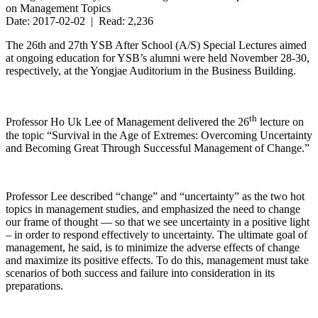
on Management Topics
Date: 2017-02-02 | Read: 2,236
The 26th and 27th YSB After School (A/S) Special Lectures aimed
at ongoing education for YSB’s alumni were held November 28-30,
respectively, at the Yongjae Auditorium in the Business Building.
th
Professor Ho Uk Lee of Management delivered the 26
lecture on
the topic “Survival in the Age of Extremes: Overcoming Uncertainty
and Becoming Great Through Successful Management of Change.”
Professor Lee described “change” and “uncertainty” as the two hot
topics in management studies, and emphasized the need to change
our frame of thought — so that we see uncertainty in a positive light
– in order to respond effectively to uncertainty. The ultimate goal of
management, he said, is to minimize the adverse effects of change
and maximize its positive effects. To do this, management must take
scenarios of both success and failure into consideration in its
preparations.