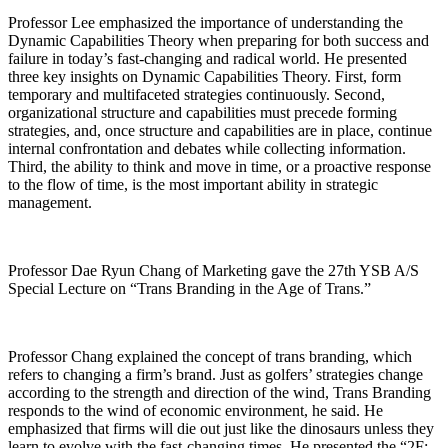
Professor Lee emphasized the importance of understanding the
Dynamic Capabilities Theory when preparing for both success and
failure in today’s fast-changing and radical world. He presented
three key insights on Dynamic Capabilities Theory. First, form
temporary and multifaceted strategies continuously. Second,
organizational structure and capabilities must precede forming
strategies, and, once structure and capabilities are in place, continue
internal confrontation and debates while collecting information.
Third, the ability to think and move in time, or a proactive response
to the flow of time, is the most important ability in strategic
management.
Professor Dae Ryun Chang of Marketing gave the 27th YSB A/S
Special Lecture on “Trans Branding in the Age of Trans.”
Professor Chang explained the concept of trans branding, which
refers to changing a firm’s brand. Just as golfers’ strategies change
according to the strength and direction of the wind, Trans Branding
responds to the wind of economic environment, he said. He
emphasized that firms will die out just like the dinosaurs unless they
learn to evolve with the fast-changing times. He presented the “2F: