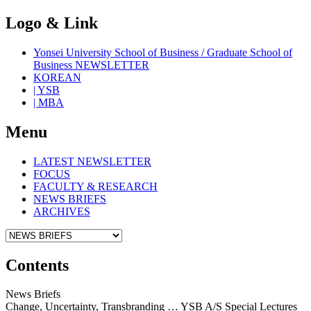
Logo & Link
Yonsei University School of Business / Graduate School of
Business NEWSLETTER
KOREAN
| YSB
| MBA
Menu
LATEST NEWSLETTER
FOCUS
FACULTY & RESEARCH
NEWS BRIEFS
ARCHIVES
Contents
News Briefs
Change, Uncertainty, Transbranding … YSB A/S Special Lectures