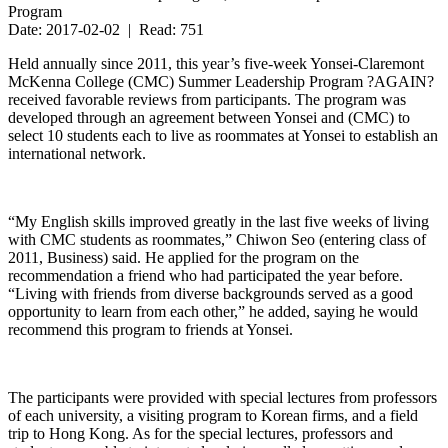
Program
Date: 2017-02-02 | Read: 751
Held annually since 2011, this year’s five-week Yonsei-Claremont
McKenna College (CMC) Summer Leadership Program ?AGAIN?
received favorable reviews from participants. The program was
developed through an agreement between Yonsei and (CMC) to
select 10 students each to live as roommates at Yonsei to establish an
international network.
“My English skills improved greatly in the last five weeks of living
with CMC students as roommates,” Chiwon Seo (entering class of
2011, Business) said. He applied for the program on the
recommendation a friend who had participated the year before.
“Living with friends from diverse backgrounds served as a good
opportunity to learn from each other,” he added, saying he would
recommend this program to friends at Yonsei.
The participants were provided with special lectures from professors
of each university, a visiting program to Korean firms, and a field
trip to Hong Kong. As for the special lectures, professors and