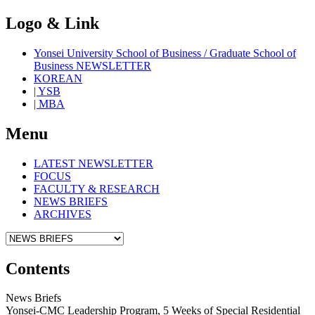
Logo & Link
Yonsei University School of Business / Graduate School of
Business NEWSLETTER
KOREAN
| YSB
| MBA
Menu
LATEST NEWSLETTER
FOCUS
FACULTY & RESEARCH
NEWS BRIEFS
ARCHIVES
Contents
News Briefs
Yonsei-CMC Leadership Program, 5 Weeks of Special Residential