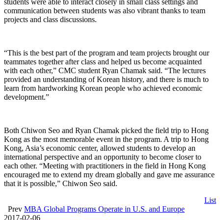
students were able to interact closely in small class settings and
communication between students was also vibrant thanks to team
projects and class discussions.
“This is the best part of the program and team projects brought our
teammates together after class and helped us become acquainted
with each other,” CMC student Ryan Chamak said. “The lectures
provided an understanding of Korean history, and there is much to
learn from hardworking Korean people who achieved economic
development.”
Both Chiwon Seo and Ryan Chamak picked the field trip to Hong
Kong as the most memorable event in the program. A trip to Hong
Kong, Asia’s economic center, allowed students to develop an
international perspective and an opportunity to become closer to
each other. “Meeting with practitioners in the field in Hong Kong
encouraged me to extend my dream globally and gave me assurance
that it is possible,” Chiwon Seo said.
List
Prev
MBA Global Programs Operate in U.S. and Europe
2017-02-06