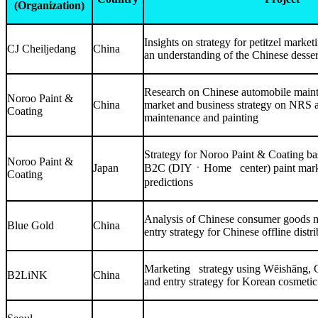
(Organization)
Insights on strategy for petitzel mark
CJ Cheiljedang
China
an understanding of the Chinese desse
Research on Chinese automobile main
Noroo Paint &
China
market and business strategy on NRS 
Coating
maintenance and painting
Strategy for Noroo Paint & Coating b
Noroo Paint &
Japan
B2C (DIYㆍHome center) paint marke
Coating
predictions
Analysis of Chinese consumer goods 
Blue Gold
China
entry strategy for Chinese offline distr
Marketing strategy using Wēishāng, 
B2LiNK
China
and entry strategy for Korean cosmetic