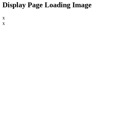
Display Page Loading Image
x
x