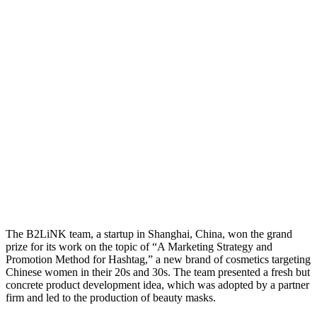
The B2LiNK team, a startup in Shanghai, China, won the grand
prize for its work on the topic of “A Marketing Strategy and
Promotion Method for Hashtag,” a new brand of cosmetics targeting
Chinese women in their 20s and 30s. The team presented a fresh but
concrete product development idea, which was adopted by a partner
firm and led to the production of beauty masks.