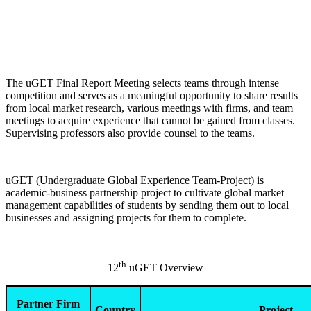
The uGET Final Report Meeting selects teams through intense
competition and serves as a meaningful opportunity to share results
from local market research, various meetings with firms, and team
meetings to acquire experience that cannot be gained from classes.
Supervising professors also provide counsel to the teams.
uGET (Undergraduate Global Experience Team-Project) is
academic-business partnership project to cultivate global market
management capabilities of students by sending them out to local
businesses and assigning projects for them to complete.
th
12
uGET Overview
Partner Firm
Country
Project