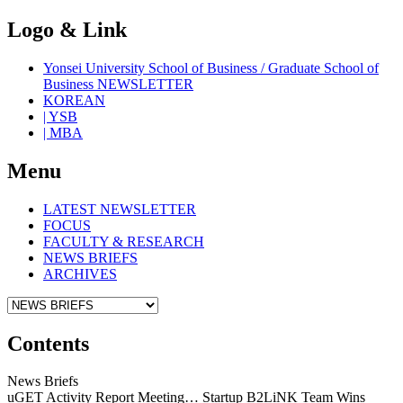
Logo & Link
Yonsei University School of Business / Graduate School of
Business NEWSLETTER
KOREAN
| YSB
| MBA
Menu
LATEST NEWSLETTER
FOCUS
FACULTY & RESEARCH
NEWS BRIEFS
ARCHIVES
Contents
News Briefs
uGET Activity Report Meeting… Startup B2LiNK Team Wins