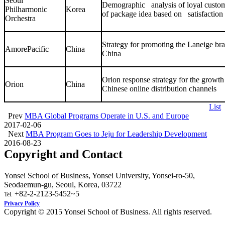
Seoul
Demographic analysis of loyal custom
Philharmonic
Korea
of package idea based on satisfaction 
Orchestra
Strategy for promoting the Laneige b
AmorePacific
China
China
Orion response strategy for the growt
Orion
China
Chinese online distribution channels
List
Prev
MBA Global Programs Operate in U.S. and Europe
2017-02-06
Next
MBA Program Goes to Jeju for Leadership Development
2016-08-23
Copyright and Contact
Yonsei School of Business, Yonsei University, Yonsei-ro-50,
Seodaemun-gu, Seoul, Korea, 03722
+82-2-2123-5452~5
Tel.
Privacy Policy
Copyright © 2015 Yonsei School of Business. All rights reserved.