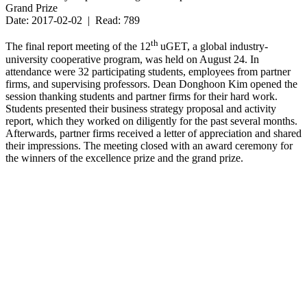
Grand Prize
Date: 2017-02-02 | Read: 789
th
The final report meeting of the 12
uGET, a global industry-
university cooperative program, was held on August 24. In
attendance were 32 participating students, employees from partner
firms, and supervising professors. Dean Donghoon Kim opened the
session thanking students and partner firms for their hard work.
Students presented their business strategy proposal and activity
report, which they worked on diligently for the past several months.
Afterwards, partner firms received a letter of appreciation and shared
their impressions. The meeting closed with an award ceremony for
the winners of the excellence prize and the grand prize.