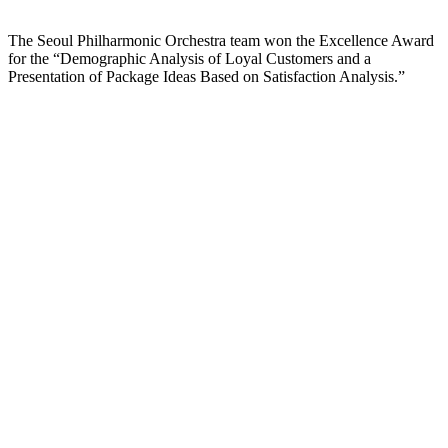
The Seoul Philharmonic Orchestra team won the Excellence Award
for the “Demographic Analysis of Loyal Customers and a
Presentation of Package Ideas Based on Satisfaction Analysis.”