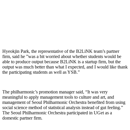
Hyeokjin Park, the representative of the B2LiNK team’s partner
firm, said he ”was a bit worried about whether students would be
able to produce output because B2LiNK is a startup firm, but the
output was much better than what I expected, and I would like thank
the participating students as well as YSB.”
The philharmonic’s promotion manager said, “It was very
meaningful to apply management tools to culture and art, and
management of Seoul Philharmonic Orchestra benefited from using
social science method of statistical analysis instead of gut feeling.”
The Seoul Philharmonic Orchestra participated in UGet as a
domestic partner firm.