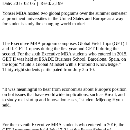
Date: 2017-02-06 | Read: 2,199
Yonsei MBA hosted two global programs over the summer semester
at prominent universities in the United States and Europe as a way
for students study the changing world market.
The Executive MBA program comprises Global Field Trips (GFT) I
and II. GFT 1 opens during the first year and GFT II during the
second. For the sixth Executive MBA students who entered in 2015,
GET II was held at ESADE Business School, Barcelona, Spain, on
the topic “Build a Global Mindset with a Profound Knowledge.”
Thirty-eight students participated from July 2to 10.
“It was meaningful to hear from economists about Europe’s position
on hot issues that have worldwide implications, such as Brexit, and
to study real startup and innovation cases,” student Mijeong Hyun
said.
For the seventh Executive MBA students who entered in 2016, the
GFT I program was held July 17-24 at the Foster School of