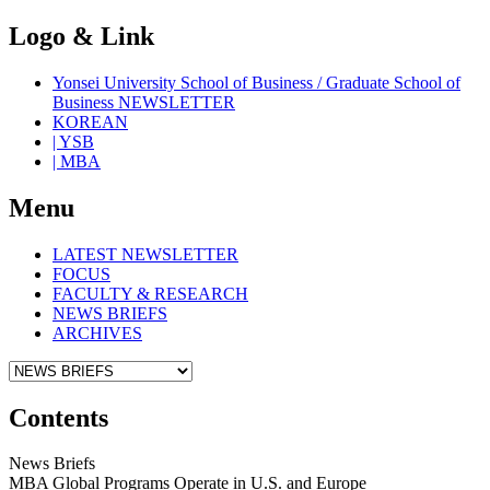
Logo & Link
Yonsei University School of Business / Graduate School of
Business NEWSLETTER
KOREAN
| YSB
| MBA
Menu
LATEST NEWSLETTER
FOCUS
FACULTY & RESEARCH
NEWS BRIEFS
ARCHIVES
Contents
News Briefs
MBA Global Programs Operate in U.S. and Europe