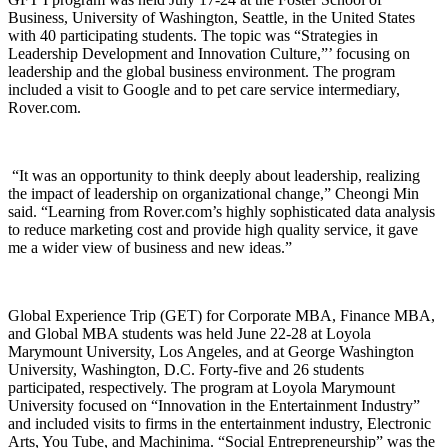
Business, University of Washington, Seattle, in the United States
with 40 participating students. The topic was “Strategies in
Leadership Development and Innovation Culture,”’ focusing on
leadership and the global business environment. The program
included a visit to Google and to pet care service intermediary,
Rover.com.
“It was an opportunity to think deeply about leadership, realizing
the impact of leadership on organizational change,” Cheongi Min
said. “Learning from Rover.com’s highly sophisticated data analysis
to reduce marketing cost and provide high quality service, it gave
me a wider view of business and new ideas.”
Global Experience Trip (GET) for Corporate MBA, Finance MBA,
and Global MBA students was held June 22-28 at Loyola
Marymount University, Los Angeles, and at George Washington
University, Washington, D.C. Forty-five and 26 students
participated, respectively. The program at Loyola Marymount
University focused on “Innovation in the Entertainment Industry”
and included visits to firms in the entertainment industry, Electronic
Arts, You Tube, and Machinima. “Social Entrepreneurship” was the