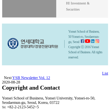
HI Investment &
Securities
Yonsei School of Business,
50 Yonsei-ro, Seodaemun-
gu, Seoul
Copyright ⓒ 2016 Yonsei
School of Business. All rights
reserved.
List
Next
YSB Newsletter Vol. 12
2020-08-28
Copyright and Contact
Yonsei School of Business, Yonsei University, Yonsei-ro-50,
Seodaemun-gu, Seoul, Korea, 03722
+82-2-2123-5452~5
Tel.