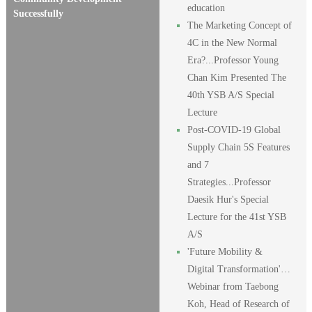
education
Successfully
The Marketing Concept of
4C in the New Normal
Era?...Professor Young
Chan Kim Presented The
40th YSB A/S Special
Lecture
Post-COVID-19 Global
Supply Chain 5S Features
and 7
Strategies...Professor
Daesik Hur's Special
Lecture for the 41st YSB
A/S
'Future Mobility &
Digital Transformation'…
Webinar from Taebong
Koh, Head of Research of