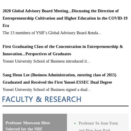
2020 Global Advisory Board Meeting...Discussing the Direction of
Entrepreneurship Cultivation and Higher Education in the COVID-19
Era
The 13 members of YSB"s Global Advisory Board &mda...
First Graduating Class of the Concentration in Entrepreneurship &
Innovation...Perspectives of Graduates
Yonsei University School of Business introduced it...
Sang Heun Lee (Business Administration, entering class of 2015)
Graduated and Received the First Yonsei-ESSEC Dual Degree
Yonsei University School of Business signed a dual...
Professor Mooweon Rhee
Professor Se Joon Yoon
Selected for the NRF
and Hun-Joon Park…