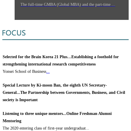
The full-time GMBA (Global MBA) and the part-time ...
Selected for the Brain Korea 21 Plus…Establishing a foothold for
strengthening international research competitiveness
Yonsei School of Business
...
Special Lecture by Ki-moon Ban, the eighth UN Secretary-
General...The Partnership between Governments, Business, and Civil
society is Important
Listening to three unique mentors...Online Freshman Alumni
Mentoring
The 2020 entering class of first-year undergraduat...