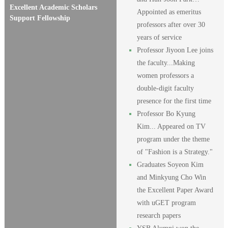
Excellent Academic Scholars
Appointed as emeritus
Support Fellowship
professors after over 30
years of service
Professor Jiyoon Lee joins
the faculty...Making
women professors a
double-digit faculty
presence for the first time
Professor Bo Kyung
Kim... Appeared on TV
program under the theme
of "Fashion is a Strategy."
Graduates Soyeon Kim
and Minkyung Cho Win
the Excellent Paper Award
with uGET program
research papers