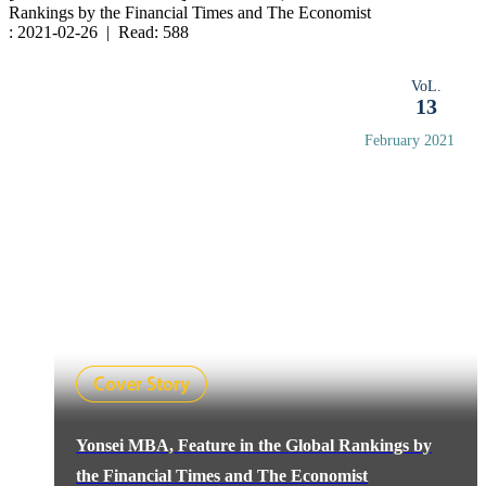
Rankings by the Financial Times and The Economist
: 2021-02-26 | Read: 588
VoL.
13
February 2021
Yonsei MBA, Feature in the Global Rankings by
the Financial Times and The Economist