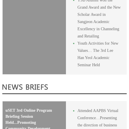
YSB Alumni won the
Grand Award and the New
Scholar Award in
Sangjeon Academic
Excellency in Channeling
and Retailing
Youth Activities for New
Values… The 3rd Lee
Han Yeol Academic
Seminar Held
uSET 3rd Online Program
Attended AAPBS Virtual
Briefing Session
Conference…Presenting
Held...Promoting
the direction of business
Community Development