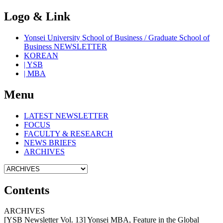
Logo & Link
Yonsei University School of Business / Graduate School of
Business NEWSLETTER
KOREAN
| YSB
| MBA
Menu
LATEST NEWSLETTER
FOCUS
FACULTY & RESEARCH
NEWS BRIEFS
ARCHIVES
Contents
ARCHIVES
[YSB Newsletter Vol. 13] Yonsei MBA, Feature in the Global