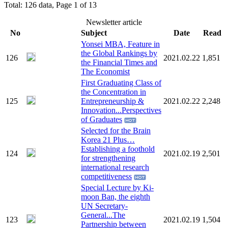
Total: 126 data, Page 1 of 13
Newsletter article
No
Subject
Date
Read
Yonsei MBA, Feature in
the Global Rankings by
126
2021.02.22
1,851
the Financial Times and
The Economist
First Graduating Class of
the Concentration in
125
Entrepreneurship &
2021.02.22
2,248
Innovation...Perspectives
of Graduates
Selected for the Brain
Korea 21 Plus…
Establishing a foothold
124
2021.02.19
2,501
for strengthening
international research
competitiveness
Special Lecture by Ki-
moon Ban, the eighth
UN Secretary-
General...The
123
2021.02.19
1,504
Partnership between