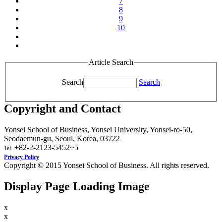
7
8
9
10
Article Search
Search
Search
Copyright and Contact
Yonsei School of Business, Yonsei University, Yonsei-ro-50,
Seodaemun-gu, Seoul, Korea, 03722
+82-2-2123-5452~5
Tel.
Privacy Policy
Copyright © 2015 Yonsei School of Business. All rights reserved.
Display Page Loading Image
x
x