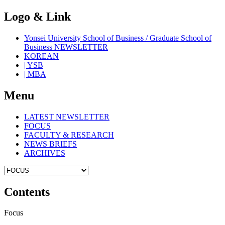
Logo & Link
Yonsei University School of Business / Graduate School of
Business NEWSLETTER
KOREAN
| YSB
| MBA
Menu
LATEST NEWSLETTER
FOCUS
FACULTY & RESEARCH
NEWS BRIEFS
ARCHIVES
Contents
Focus