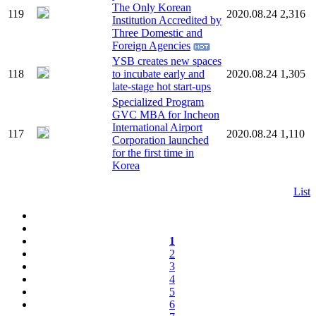
The Only Korean
119
2020.08.24
2,316
Institution Accredited by
Three Domestic and
Foreign Agencies
YSB creates new spaces
118
to incubate early and
2020.08.24
1,305
late-stage hot start-ups
Specialized Program
GVC MBA for Incheon
International Airport
117
2020.08.24
1,110
Corporation launched
for the first time in
Korea
List
1
2
3
4
5
6