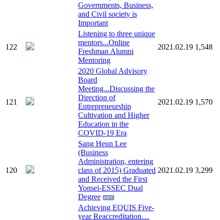
Governments, Business,
and Civil society is
Important
Listening to three unique
mentors...Online
122
2021.02.19
1,548
Freshman Alumni
Mentoring
2020 Global Advisory
Board
Meeting...Discussing the
Direction of
121
2021.02.19
1,570
Entrepreneurship
Cultivation and Higher
Education in the
COVID-19 Era
Sang Heun Lee
(Business
Administration, entering
120
class of 2015) Graduated
2021.02.19
3,299
and Received the First
Yonsei-ESSEC Dual
Degree
Achieving EQUIS Five-
year Reaccreditation…