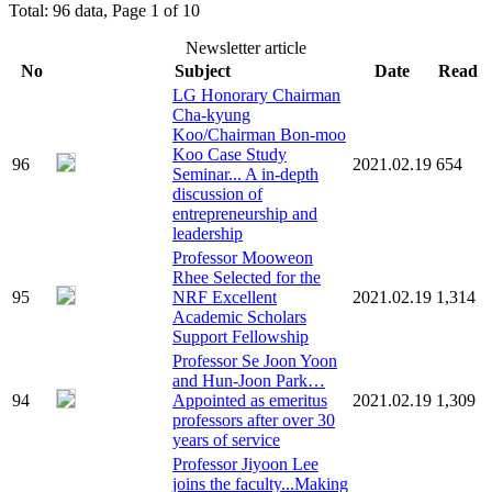
Total: 96 data, Page 1 of 10
Newsletter article
No
Subject
Date
Read
LG Honorary Chairman
Cha-kyung
Koo/Chairman Bon-moo
Koo Case Study
96
2021.02.19
654
Seminar... A in-depth
discussion of
entrepreneurship and
leadership
Professor Mooweon
Rhee Selected for the
95
NRF Excellent
2021.02.19
1,314
Academic Scholars
Support Fellowship
Professor Se Joon Yoon
and Hun-Joon Park…
94
Appointed as emeritus
2021.02.19
1,309
professors after over 30
years of service
Professor Jiyoon Lee
joins the faculty...Making