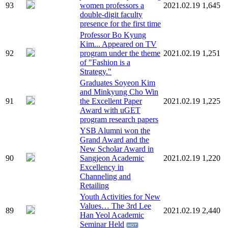
93
women professors a
2021.02.19
1,645
double-digit faculty
presence for the first time
Professor Bo Kyung
Kim... Appeared on TV
92
program under the theme
2021.02.19
1,251
of "Fashion is a
Strategy."
Graduates Soyeon Kim
and Minkyung Cho Win
91
the Excellent Paper
2021.02.19
1,225
Award with uGET
program research papers
YSB Alumni won the
Grand Award and the
New Scholar Award in
90
Sangjeon Academic
2021.02.19
1,220
Excellency in
Channeling and
Retailing
Youth Activities for New
Values… The 3rd Lee
89
2021.02.19
2,440
Han Yeol Academic
Seminar Held