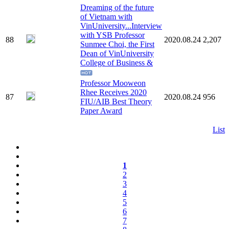
Dreaming of the future
of Vietnam with
VinUniversity...Interview
with YSB Professor
88
2020.08.24
2,207
Sunmee Choi, the First
Dean of VinUniversity
College of Business &
Professor Mooweon
Rhee Receives 2020
87
2020.08.24
956
FIU/AIB Best Theory
Paper Award
List
1
2
3
4
5
6
7