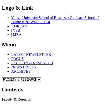
Logo & Link
Yonsei University School of Business / Graduate School of
Business NEWSLETTER
KOREAN
| YSB
| MBA
Menu
LATEST NEWSLETTER
FOCUS
FACULTY & RESEARCH
NEWS BRIEFS
ARCHIVES
Contents
Faculty & Research