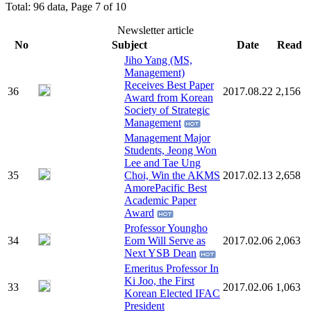
Total: 96 data, Page 7 of 10
Newsletter article
No
Subject
Date
Read
Jiho Yang (MS,
Management)
Receives Best Paper
36
2017.08.22
2,156
Award from Korean
Society of Strategic
Management
Management Major
Students, Jeong Won
Lee and Tae Ung
35
Choi, Win the AKMS
2017.02.13
2,658
AmorePacific Best
Academic Paper
Award
Professor Youngho
34
Eom Will Serve as
2017.02.06
2,063
Next YSB Dean
Emeritus Professor In
Ki Joo, the First
33
2017.02.06
1,063
Korean Elected IFAC
President