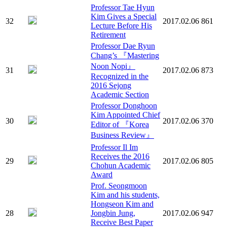
Professor Tae Hyun
Kim Gives a Special
32
2017.02.06
861
Lecture Before His
Retirement
Professor Dae Ryun
Chang’s 『Mastering
Noon Nopi』
31
2017.02.06
873
Recognized in the
2016 Sejong
Academic Section
Professor Donghoon
Kim Appointed Chief
30
2017.02.06
370
Editor of 『Korea
Business Review』
Professor Il Im
Receives the 2016
29
2017.02.06
805
Chohun Academic
Award
Prof. Seongmoon
Kim and his students,
Hongseon Kim and
28
Jongbin Jung,
2017.02.06
947
Receive Best Paper