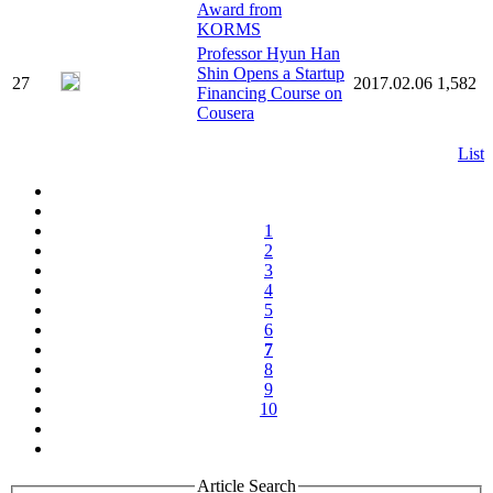
Award from
KORMS
Professor Hyun Han
Shin Opens a Startup
27
2017.02.06
1,582
Financing Course on
Cousera
List
1
2
3
4
5
6
7
8
9
10
Article Search