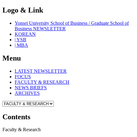
Logo & Link
Yonsei University School of Business / Graduate School of
Business NEWSLETTER
KOREAN
| YSB
| MBA
Menu
LATEST NEWSLETTER
FOCUS
FACULTY & RESEARCH
NEWS BRIEFS
ARCHIVES
Contents
Faculty & Research