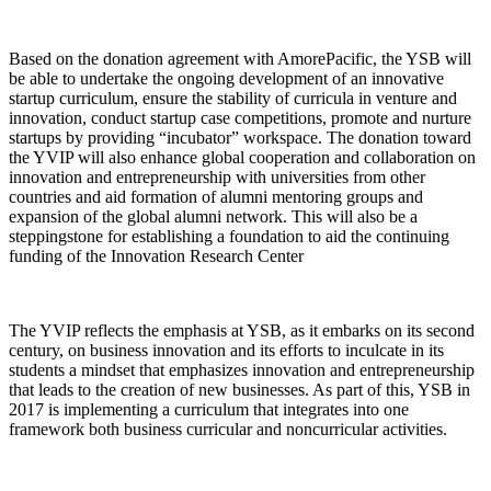
Based on the donation agreement with AmorePacific, the YSB will
be able to undertake the ongoing development of an innovative
startup curriculum, ensure the stability of curricula in venture and
innovation, conduct startup case competitions, promote and nurture
startups by providing “incubator” workspace. The donation toward
the YVIP will also enhance global cooperation and collaboration on
innovation and entrepreneurship with universities from other
countries and aid formation of alumni mentoring groups and
expansion of the global alumni network. This will also be a
steppingstone for establishing a foundation to aid the continuing
funding of the Innovation Research Center
The YVIP reflects the emphasis at YSB, as it embarks on its second
century, on business innovation and its efforts to inculcate in its
students a mindset that emphasizes innovation and entrepreneurship
that leads to the creation of new businesses. As part of this, YSB in
2017 is implementing a curriculum that integrates into one
framework both business curricular and noncurricular activities.