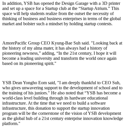
In addition, YSB has opened the Design Garage with a 3D printer
and set up a space for a Startup club at the “Startup Atrium.” This
space will help students realize from the outset the necessity of
thinking of business and business enterprises in terms of the global
market and bolster such a mindset by holding startup contests.
AmorePacific Group CEO Kyung-Bae Suh said. "Looking back at
the history of my alma mater, it has always had a history of
pioneering newness,” adding, “In the 21st century, I hope it will
become a leading university and transform the world once again
based on its pioneering spirit."
YSB Dean Yongho Eom said, "I am deeply thankful to CEO Suh,
who gives unwavering support to the development of school and to
the training of his juniors." He also noted that “YSB has become a
world-class level building through its hardware educational
infrastructure. At the time that we need to build a software
infrastructure, this donation to support the startup innovation
program will be the cornerstone of the vision of YSB development
as the global hub of a 21st century enterprise innovation knowledge
platform."