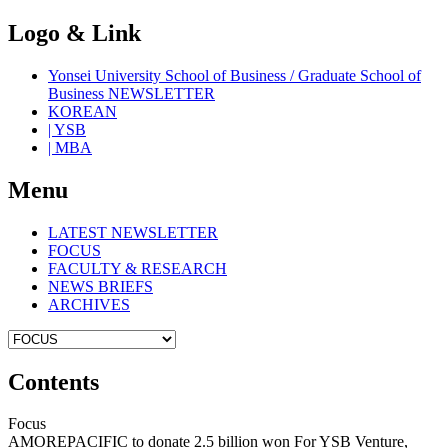
Logo & Link
Yonsei University School of Business / Graduate School of
Business NEWSLETTER
KOREAN
| YSB
| MBA
Menu
LATEST NEWSLETTER
FOCUS
FACULTY & RESEARCH
NEWS BRIEFS
ARCHIVES
Contents
Focus
AMOREPACIFIC to donate 2.5 billion won For YSB Venture,