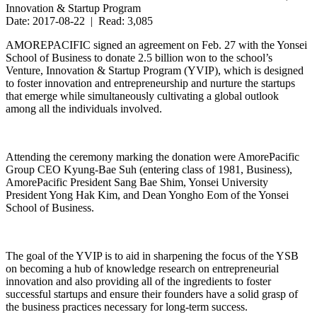
Innovation & Startup Program
Date: 2017-08-22 | Read: 3,085
AMOREPACIFIC signed an agreement on Feb. 27 with the Yonsei
School of Business to donate 2.5 billion won to the school’s
Venture, Innovation & Startup Program (YVIP), which is designed
to foster innovation and entrepreneurship and nurture the startups
that emerge while simultaneously cultivating a global outlook
among all the individuals involved.
Attending the ceremony marking the donation were AmorePacific
Group CEO Kyung-Bae Suh (entering class of 1981, Business),
AmorePacific President Sang Bae Shim, Yonsei University
President Yong Hak Kim, and Dean Yongho Eom of the Yonsei
School of Business.
The goal of the YVIP is to aid in sharpening the focus of the YSB
on becoming a hub of knowledge research on entrepreneurial
innovation and also providing all of the ingredients to foster
successful startups and ensure their founders have a solid grasp of
the business practices necessary for long-term success.