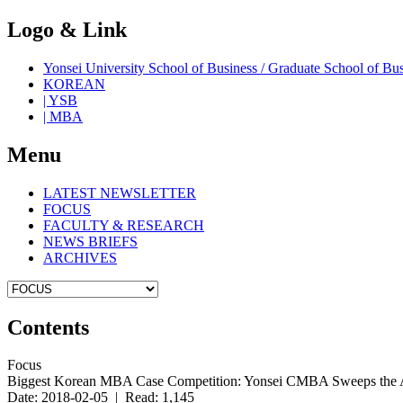
Logo & Link
Yonsei University School of Business / Graduate School o
KOREAN
| YSB
| MBA
Menu
LATEST NEWSLETTER
FOCUS
FACULTY & RESEARCH
NEWS BRIEFS
ARCHIVES
Contents
Focus
Biggest Korean MBA Case Competition: Yonsei CMBA Sweeps the
Date: 2018-02-05 | Read: 1,145