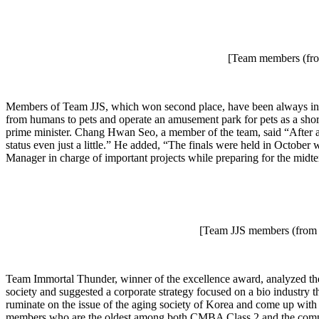
[Team members (from
Members of Team JJS, which won second place, have been always inter
from humans to pets and operate an amusement park for pets as a short
prime minister. Chang Hwan Seo, a member of the team, said “After a
status even just a little.” He added, “The finals were held in Octob
Manager in charge of important projects while preparing for the midte
[Team JJS members (from 
Team Immortal Thunder, winner of the excellence award, analyzed the 
society and suggested a corporate strategy focused on a bio industry t
ruminate on the issue of the aging society of Korea and come up with so
members who are the oldest among both CMBA Class 2 and the competiti