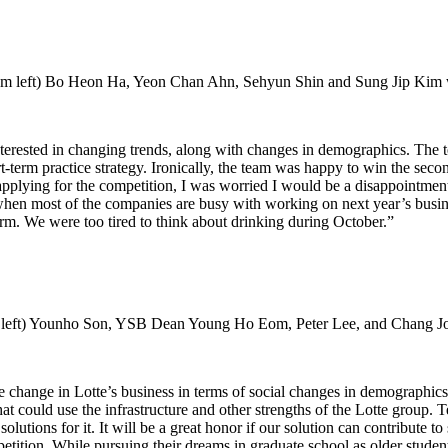
 left) Bo Heon Ha, Yeon Chan Ahn, Sehyun Shin and Sung Jip Kim w
ested in changing trends, along with changes in demographics. The tea
-term practice strategy. Ironically, the team was happy to win the sec
pplying for the competition, I was worried I would be a disappointmen
er when most of the companies are busy with working on next year’s bus
rm. We were too tired to think about drinking during October.”
left) Younho Son, YSB Dean Young Ho Eom, Peter Lee, and Chang Joo
change in Lotte’s business in terms of social changes in demographics
hat could use the infrastructure and other strengths of the Lotte group
lutions for it. It will be a great honor if our solution can contribute t
on. While pursuing their dreams in graduate school as older students,