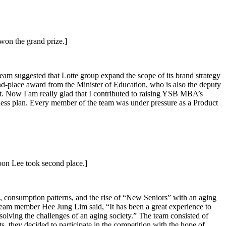
on the grand prize.]
m suggested that Lotte group expand the scope of its brand strategy
ond-place award from the Minister of Education, who is also the deputy
t. Now I am really glad that I contributed to raising YSB MBA’s
iness plan. Every member of the team was under pressure as a Product
n Lee took second place.]
, consumption patterns, and the rise of “New Seniors” with an aging
. Team member Hee Jung Lim said, “It has been a great experience to
o solving the challenges of an aging society.” The team consisted of
 they decided to participate in the competition with the hope of