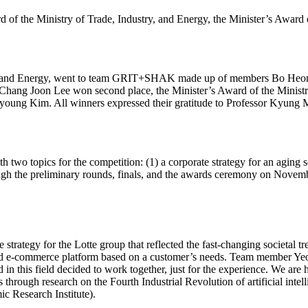
the Ministry of Trade, Industry, and Energy, the Minister’s Award o
ustry and Energy, went to team GRIT+SHAK made up of members Bo He
ang Joon Lee won second place, the Minister’s Award of the Ministr
g Kim. All winners expressed their gratitude to Professor Kyung Mi
 two topics for the competition: (1) a corporate strategy for an aging 
ugh the preliminary rounds, finals, and the awards ceremony on Novem
egy for the Lotte group that reflected the fast-changing societal tren
d e-commerce platform based on a customer’s needs. Team member Yeon 
ed in this field decided to work together, just for the experience. We a
 through research on the Fourth Industrial Revolution of artificial int
ic Research Institute).