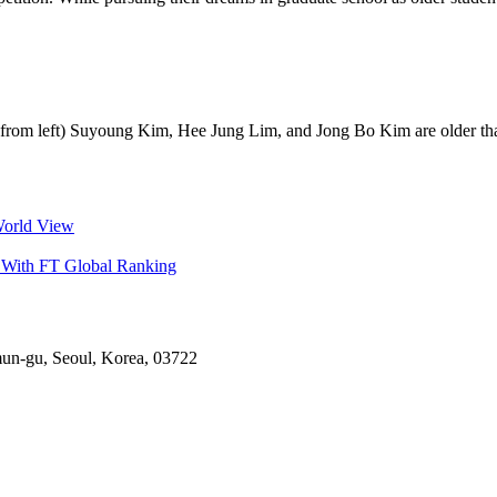
om left) Suyoung Kim, Hee Jung Lim, and Jong Bo Kim are older than 
World View
 With FT Global Ranking
mun-gu, Seoul, Korea, 03722