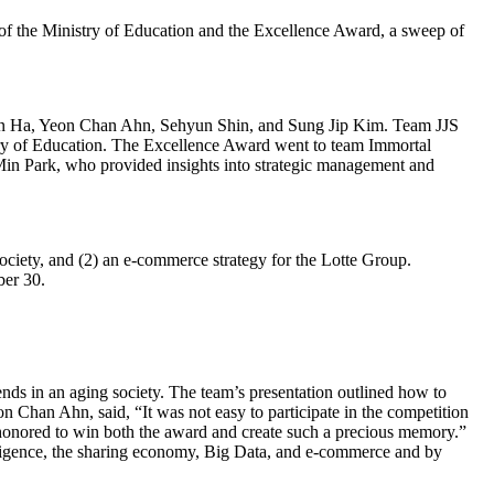
f the Ministry of Education and the Excellence Award, a sweep of
on Ha, Yeon Chan Ahn, Sehyun Shin, and Sung Jip Kim. Team JJS
y of Education. The Excellence Award went to team Immortal
n Park, who provided insights into strategic management and
society, and (2) an e-commerce strategy for the Lotte Group.
ber 30.
ds in an aging society. The team’s presentation outlined how to
Chan Ahn, said, “It was not easy to participate in the competition
re honored to win both the award and create such a precious memory.”
elligence, the sharing economy, Big Data, and e-commerce and by