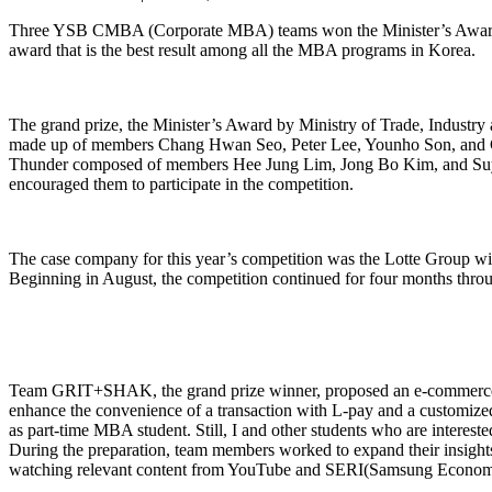
Three YSB CMBA (Corporate MBA) teams won the Minister’s Award of 
award that is the best result among all the MBA programs in Korea.
The grand prize, the Minister’s Award by Ministry of Trade, Ind
made up of members Chang Hwan Seo, Peter Lee, Younho Son, and Ch
Thunder composed of members Hee Jung Lim, Jong Bo Kim, and Suyoun
encouraged them to participate in the competition.
The case company for this year’s competition was the Lotte Group with
Beginning in August, the competition continued for four months thro
Team GRIT+SHAK, the grand prize winner, proposed an e-commerce strat
enhance the convenience of a transaction with L-pay and a customize
as part-time MBA student. Still, I and other students who are interest
During the preparation, team members worked to expand their insights
watching relevant content from YouTube and SERI(Samsung Econom