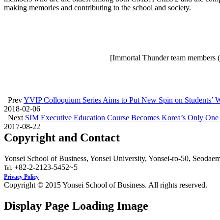
making memories and contributing to the school and society.
[Immortal Thunder team members (fr
Prev
YVIP Colloquium Series Aims to Put New Spin on Students’ 
2018-02-06
Next
SIM Executive Education Course Becomes Korea’s Only One
2017-08-22
Copyright and Contact
Yonsei School of Business, Yonsei University, Yonsei-ro-50, Seodae
+82-2-2123-5452~5
Tel.
Privacy Policy
Copyright © 2015 Yonsei School of Business. All rights reserved.
Display Page Loading Image