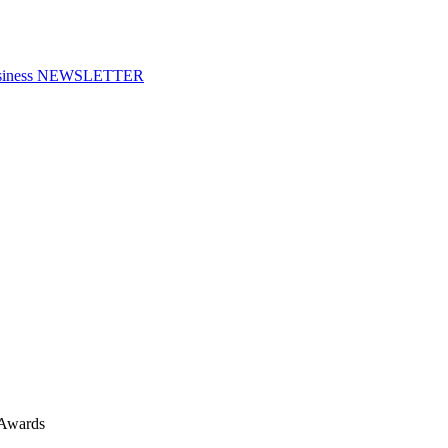
f Business NEWSLETTER
 Awards