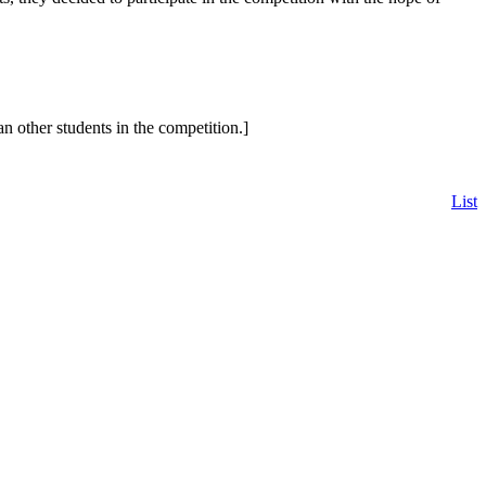
other students in the competition.]
List