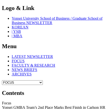
Logo & Link
Yonsei University School of Business / Graduate School of
Business NEWSLETTER
KOREAN
| YSB
| MBA
Menu
LATEST NEWSLETTER
FOCUS
FACULTY & RESEARCH
NEWS BRIEFS
ARCHIVES
Contents
Focus
Yonsei GMBA Team’s 2nd Place Marks Best Finish in Carlson HR