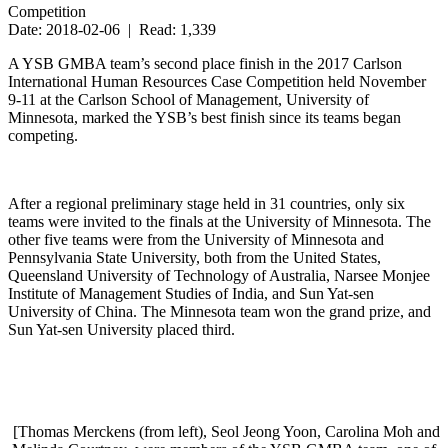
Competition
Date: 2018-02-06 | Read: 1,339
A YSB GMBA team’s second place finish in the 2017 Carlson
International Human Resources Case Competition held November
9-11 at the Carlson School of Management, University of
Minnesota, marked the YSB’s best finish since its teams began
competing.
After a regional preliminary stage held in 31 countries, only six
teams were invited to the finals at the University of Minnesota. The
other five teams were from the University of Minnesota and
Pennsylvania State University, both from the United States,
Queensland University of Technology of Australia, Narsee Monjee
Institute of Management Studies of India, and Sun Yat-sen
University of China. The Minnesota team won the grand prize, and
Sun Yat-sen University placed third.
[Thomas Merckens (from left), Seol Jeong Yoon, Carolina Moh and