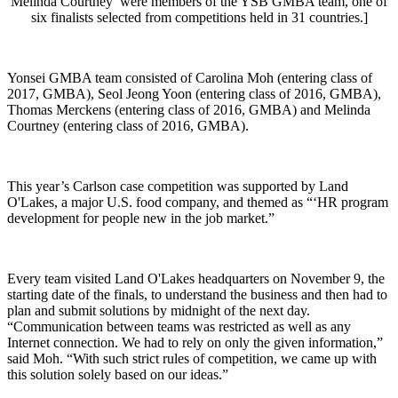
Melinda Courtney were members of the YSB GMBA team, one of
six finalists selected from competitions held in 31 countries.]
Yonsei GMBA team consisted of Carolina Moh (entering class of
2017, GMBA), Seol Jeong Yoon (entering class of 2016, GMBA),
Thomas Merckens (entering class of 2016, GMBA) and Melinda
Courtney (entering class of 2016, GMBA).
This year’s Carlson case competition was supported by Land
O'Lakes, a major U.S. food company, and themed as “‘HR program
development for people new in the job market.”
Every team visited Land O'Lakes headquarters on November 9, the
starting date of the finals, to understand the business and then had to
plan and submit solutions by midnight of the next day.
“Communication between teams was restricted as well as any
Internet connection. We had to rely on only the given information,”
said Moh. “With such strict rules of competition, we came up with
this solution solely based on our ideas.”