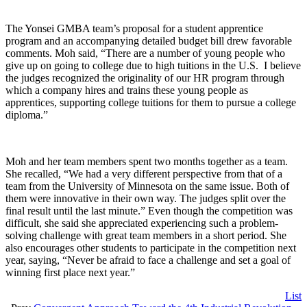
The Yonsei GMBA team’s proposal for a student apprentice
program and an accompanying detailed budget bill drew favorable
comments. Moh said, “There are a number of young people who
give up on going to college due to high tuitions in the U.S. I believe
the judges recognized the originality of our HR program through
which a company hires and trains these young people as
apprentices, supporting college tuitions for them to pursue a college
diploma.”
Moh and her team members spent two months together as a team.
She recalled, “We had a very different perspective from that of a
team from the University of Minnesota on the same issue. Both of
them were innovative in their own way. The judges split over the
final result until the last minute.” Even though the competition was
difficult, she said she appreciated experiencing such a problem-
solving challenge with great team members in a short period. She
also encourages other students to participate in the competition next
year, saying, “Never be afraid to face a challenge and set a goal of
winning first place next year.”
List