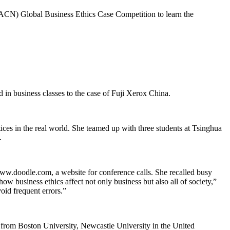
 (ACN) Global Business Ethics Case Competition to learn the
in business classes to the case of Fuji Xerox China.
ctices in the real world. She teamed up with three students at Tsinghua
.
www.doodle.com, a website for conference calls. She recalled busy
ow business ethics affect not only business but also all of society,”
oid frequent errors.”
e from Boston University, Newcastle University in the United