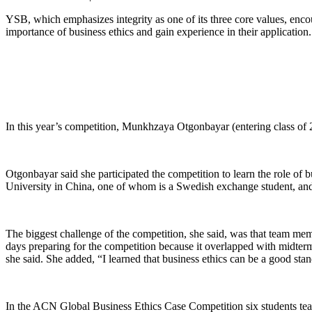
YSB, which emphasizes integrity as one of its three core values, enc
importance of business ethics and gain experience in their application.
In this year’s competition, Munkhzaya Otgonbayar (entering class of 
Otgonbayar said she participated the competition to learn the role of b
University in China, one of whom is a Swedish exchange student, and 
The biggest challenge of the competition, she said, was that team me
days preparing for the competition because it overlapped with midterm e
she said. She added, “I learned that business ethics can be a good sta
In the ACN Global Business Ethics Case Competition six students team 