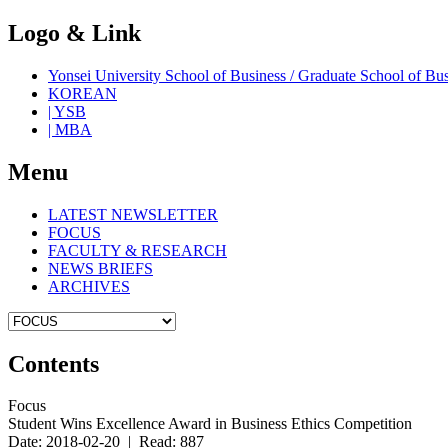
Logo & Link
Yonsei University School of Business / Graduate School o
KOREAN
| YSB
| MBA
Menu
LATEST NEWSLETTER
FOCUS
FACULTY & RESEARCH
NEWS BRIEFS
ARCHIVES
Contents
Focus
Student Wins Excellence Award in Business Ethics Competition
Date: 2018-02-20 | Read: 887