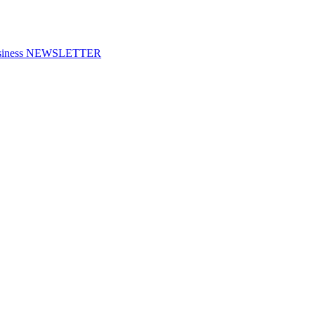
f Business NEWSLETTER