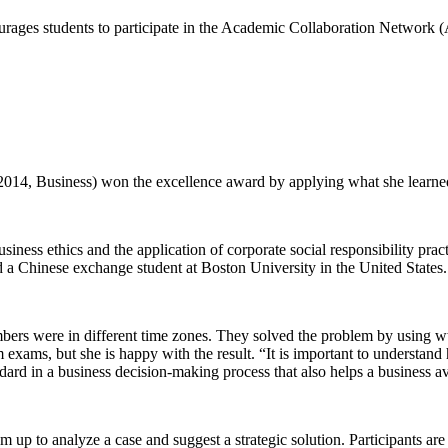
ourages students to participate in the Academic Collaboration Network
2014, Business) won the excellence award by applying what she learned 
usiness ethics and the application of corporate social responsibility pra
a Chinese exchange student at Boston University in the United States.
mbers were in different time zones. They solved the problem by using 
xams, but she is happy with the result. “It is important to understand h
ndard in a business decision-making process that also helps a business av
up to analyze a case and suggest a strategic solution. Participants ar