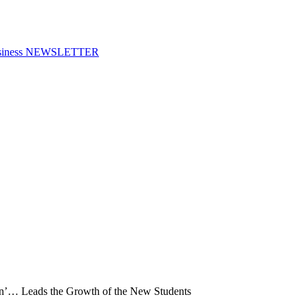
f Business NEWSLETTER
en’… Leads the Growth of the New Students