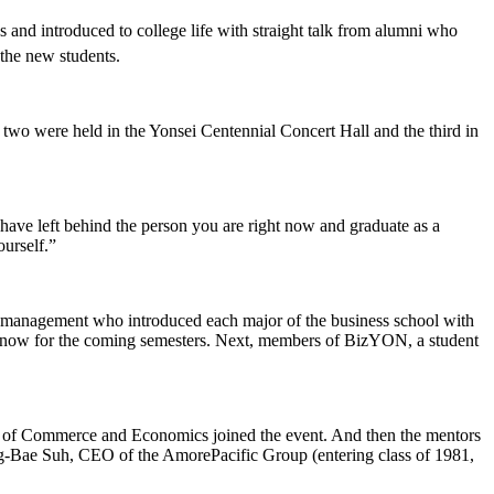
nd introduced to college life with straight talk from alumni who
the new students.
 two were held in the Yonsei Centennial Concert Hall and the third in
have left behind the person you are right now and graduate as a
urself.”
management who introduced each major of the business school with
 know for the coming semesters. Next, members of BizYON, a student
ege of Commerce and Economics joined the event. And then the mentors
ng-Bae Suh, CEO of the AmorePacific Group (entering class of 1981,