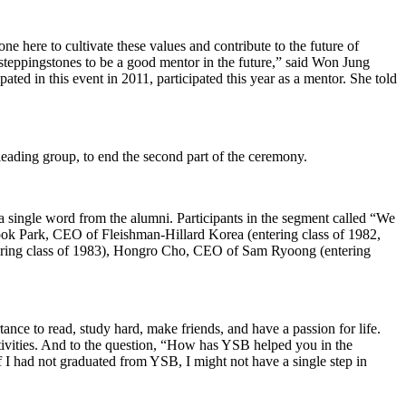
ne here to cultivate these values and contribute to the future of
steppingstones to be a good mentor in the future,” said Won Jung
ted in this event in 2011, participated this year as a mentor. She told
leading group, to end the second part of the ceremony.
 single word from the alumni. Participants in the segment called “We
ok Park, CEO of Fleishman-Hillard Korea (entering class of 1982,
ering class of 1983), Hongro Cho, CEO of Sam Ryoong (entering
nce to read, study hard, make friends, and have a passion for life.
ctivities. And to the question, “How has YSB helped you in the
 I had not graduated from YSB, I might not have a single step in