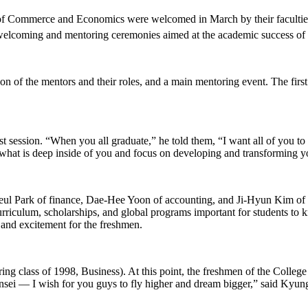
of Commerce and Economics were welcomed in March by their faculties a
welcoming and mentoring ceremonies aimed at the academic success of 
n of the mentors and their roles, and a main mentoring event. The first
session. “When you all graduate,” he told them, “I want all of you to 
hat is deep inside of you and focus on developing and transforming yo
ul Park of finance, Dae-Hee Yoon of accounting, and Ji-Hyun Kim of 
rriculum, scholarships, and global programs important for students to
 and excitement for the freshmen.
ing class of 1998, Business). At this point, the freshmen of the Coll
onsei — I wish for you guys to fly higher and dream bigger,” said Kyu