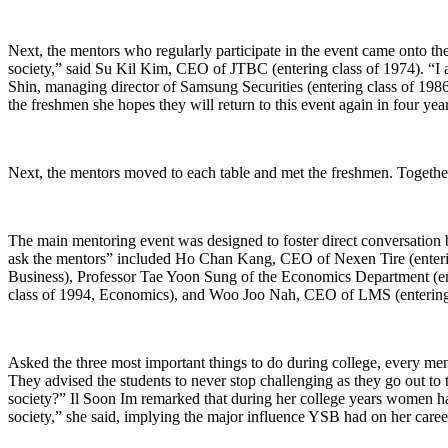
Next, the mentors who regularly participate in the event came onto the 
society,” said Su Kil Kim, CEO of JTBC (entering class of 1974). “I 
Shin, managing director of Samsung Securities (entering class of 1986,
the freshmen she hopes they will return to this event again in four yea
Next, the mentors moved to each table and met the freshmen. Together,
The main mentoring event was designed to foster direct conversation 
ask the mentors” included Ho Chan Kang, CEO of Nexen Tire (enterin
Business), Professor Tae Yoon Sung of the Economics Department (e
class of 1994, Economics), and Woo Joo Nah, CEO of LMS (entering cl
Asked the three most important things to do during college, every men
They advised the students to never stop challenging as they go out to
society?” Il Soon Im remarked that during her college years women had
society,” she said, implying the major influence YSB had on her caree