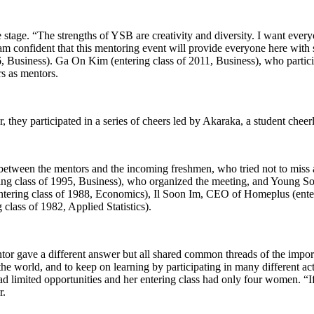
stage. “The strengths of YSB are creativity and diversity. I want everyo
am confident that this mentoring event will provide everyone here with 
 Business). Ga On Kim (entering class of 2011, Business), who participa
rs as mentors.
 they participated in a series of cheers led by Akaraka, a student cheer
between the mentors and the incoming freshmen, who tried not to miss a
g class of 1995, Business), who organized the meeting, and Young So
ntering class of 1988, Economics), Il Soon Im, CEO of Homeplus (ent
ass of 1982, Applied Statistics).
tor gave a different answer but all shared common threads of the importa
 the world, and to keep on learning by participating in many different a
 limited opportunities and her entering class had only four women. “If
r.