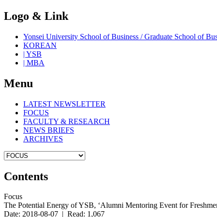
Logo & Link
Yonsei University School of Business / Graduate School o
KOREAN
| YSB
| MBA
Menu
LATEST NEWSLETTER
FOCUS
FACULTY & RESEARCH
NEWS BRIEFS
ARCHIVES
Contents
Focus
The Potential Energy of YSB, ‘Alumni Mentoring Event for Freshm
Date: 2018-08-07 | Read: 1,067