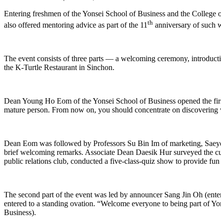
Entering freshmen of the Yonsei School of Business and the College 
th
also offered mentoring advice as part of the 11
anniversary of such 
The event consists of three parts — a welcoming ceremony, introductio
the K-Turtle Restaurant in Sinchon.
Dean Young Ho Eom of the Yonsei School of Business opened the first 
mature person. From now on, you should concentrate on discovering w
Dean Eom was followed by Professors Su Bin Im of marketing, Saeye
brief welcoming remarks. Associate Dean Daesik Hur surveyed the cu
public relations club, conducted a five-class-quiz show to provide fun
The second part of the event was led by announcer Sang Jin Oh (enter
entered to a standing ovation. “Welcome everyone to being part of Y
Business).