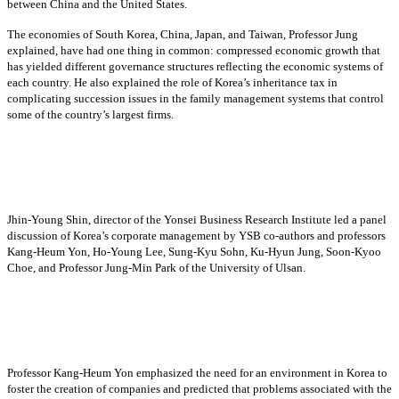
between China and the United States.
The economies of South Korea, China, Japan, and Taiwan, Professor Jung
explained, have had one thing in common: compressed economic growth that
has yielded different governance structures reflecting the economic systems of
each country. He also explained the role of Korea’s inheritance tax in
complicating succession issues in the family management systems that control
some of the country’s largest firms.
Jhin-Young Shin, director of the Yonsei Business Research Institute led a panel
discussion of Korea’s corporate management by YSB co-authors and professors
Kang-Heum Yon, Ho-Young Lee, Sung-Kyu Sohn, Ku-Hyun Jung, Soon-Kyoo
Choe, and Professor Jung-Min Park of the University of Ulsan.
Professor Kang-Heum Yon emphasized the need for an environment in Korea to
foster the creation of companies and predicted that problems associated with the