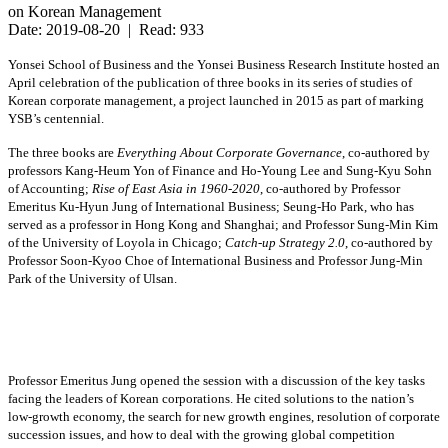
on Korean Management
Date: 2019-08-20 | Read: 933
Yonsei School of Business and the Yonsei Business Research Institute hosted an
April celebration of the publication of three books in its series of studies of
Korean corporate management, a project launched in 2015 as part of marking
YSB’s centennial.
The three books are
Everything About Corporate Governance
, co-authored by
professors Kang-Heum Yon of Finance and Ho-Young Lee and Sung-Kyu Sohn
of Accounting;
Rise of East Asia in 1960-2020
, co-authored by Professor
Emeritus Ku-Hyun Jung of International Business; Seung-Ho Park, who has
served as a professor in Hong Kong and Shanghai; and Professor Sung-Min Kim
of the University of Loyola in Chicago;
Catch-up Strategy 2.0
, co-authored by
Professor Soon-Kyoo Choe of International Business and Professor Jung-Min
Park of the University of Ulsan.
Professor Emeritus Jung opened the session with a discussion of the key tasks
facing the leaders of Korean corporations. He cited solutions to the nation’s
low-growth economy, the search for new growth engines, resolution of corporate
succession issues, and how to deal with the growing global competition