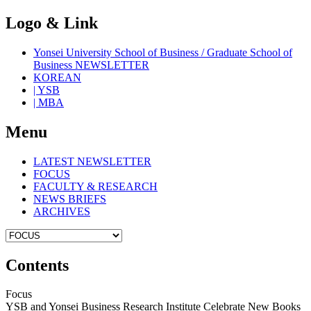
Logo & Link
Yonsei University School of Business / Graduate School of
Business NEWSLETTER
KOREAN
| YSB
| MBA
Menu
LATEST NEWSLETTER
FOCUS
FACULTY & RESEARCH
NEWS BRIEFS
ARCHIVES
Contents
Focus
YSB and Yonsei Business Research Institute Celebrate New Books