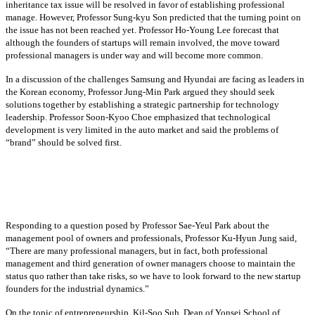
inheritance tax issue will be resolved in favor of establishing professional
manage. However, Professor Sung-kyu Son predicted that the turning point on
the issue has not been reached yet. Professor Ho-Young Lee forecast that
although the founders of startups will remain involved, the move toward
professional managers is under way and will become more common.
In a discussion of the challenges Samsung and Hyundai are facing as leaders in
the Korean economy, Professor Jung-Min Park argued they should seek
solutions together by establishing a strategic partnership for technology
leadership. Professor Soon-Kyoo Choe emphasized that technological
development is very limited in the auto market and said the problems of
“brand” should be solved first.
Responding to a question posed by Professor Sae-Yeul Park about the
management pool of owners and professionals, Professor Ku-Hyun Jung said,
“There are many professional managers, but in fact, both professional
management and third generation of owner managers choose to maintain the
status quo rather than take risks, so we have to look forward to the new startup
founders for the industrial dynamics.”
On the topic of entrepreneurship, Kil-Soo Suh, Dean of Yonsei School of