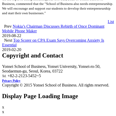
Business, commented that the “School of Business also needs entrepreneurship.
We will encourage and support our students to develop their entrepreneurship
and start their own businesses.”
List
Prev
Nokia’s Chairman Discusses Rebirth of Once Dominant
Mobile Phone Maker
2019-08-22
Next
Top Scorer on CPA Exam Says Overcoming Anxiety Is
Essential
2019-02-20
Copyright and Contact
Yonsei School of Business, Yonsei University, Yonsei-ro-50,
Seodaemun-gu, Seoul, Korea, 03722
+82-2-2123-5452~5
Tel.
Privacy Policy
Copyright © 2015 Yonsei School of Business. All rights reserved.
Display Page Loading Image
x
x