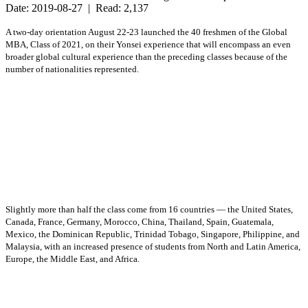
Date: 2019-08-27 | Read: 2,137
A two-day orientation August 22-23 launched the 40 freshmen of the Global
MBA, Class of 2021, on their Yonsei experience that will encompass an even
broader global cultural experience than the preceding classes because of the
number of nationalities represented.
Slightly more than half the class come from 16 countries — the United States,
Canada, France, Germany, Morocco, China, Thailand, Spain, Guatemala,
Mexico, the Dominican Republic, Trinidad Tobago, Singapore, Philippine, and
Malaysia, with an increased presence of students from North and Latin America,
Europe, the Middle East, and Africa.