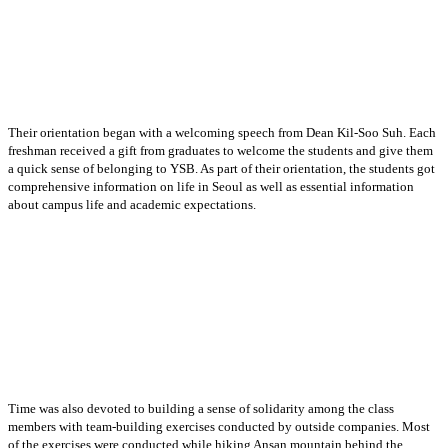
Their orientation began with a welcoming speech from Dean Kil-Soo Suh. Each
freshman received a gift from graduates to welcome the students and give them
a quick sense of belonging to YSB. As part of their orientation, the students got
comprehensive information on life in Seoul as well as essential information
about campus life and academic expectations.
Time was also devoted to building a sense of solidarity among the class
members with team-building exercises conducted by outside companies. Most
of the exercises were conducted while hiking Ansan mountain behind the