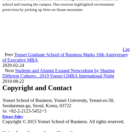
school and touring the campus. One exercise highlighted environment
protection by picking up litter on Ansan mountain.
List
Prev
Yonsei Graduate School of Business Marks 10th Anniversary
of Executive MBA
2020-02-24
Next
Students and Alumni Expand Networking by Sharing
Different Cultures...2019 Yonsei GMBA International Night
2019-08-22
Copyright and Contact
Yonsei School of Business, Yonsei University, Yonsei-ro-50,
Seodaemun-gu, Seoul, Korea, 03722
+82-2-2123-5452~5
Tel.
Privacy Policy
Copyright © 2015 Yonsei School of Business. All rights reserved.