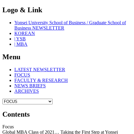
Logo & Link
Yonsei University School of Business / Graduate School of
Business NEWSLETTER
KOREAN
| YSB
| MBA
Menu
LATEST NEWSLETTER
FOCUS
FACULTY & RESEARCH
NEWS BRIEFS
ARCHIVES
Contents
Focus
Global MBA Class of 2021… Taking the First Step at Yonsei