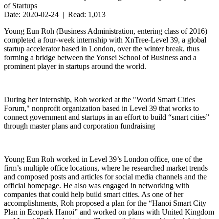
of Startups
Date: 2020-02-24 | Read: 1,013
Young Eun Roh (Business Administration, entering class of 2016)
completed a four-week internship with XnTree-Level 39, a global
startup accelerator based in London, over the winter break, thus
forming a bridge between the Yonsei School of Business and a
prominent player in startups around the world.
During her internship, Roh worked at the "World Smart Cities
Forum," nonprofit organization based in Level 39 that works to
connect government and startups in an effort to build “smart cities”
through master plans and corporation fundraising
Young Eun Roh worked in Level 39’s London office, one of the
firm’s multiple office locations, where he researched market trends
and composed posts and articles for social media channels and the
official homepage. He also was engaged in networking with
companies that could help build smart cities. As one of her
accomplishments, Roh proposed a plan for the “Hanoi Smart City
Plan in Ecopark Hanoi” and worked on plans with United Kingdom