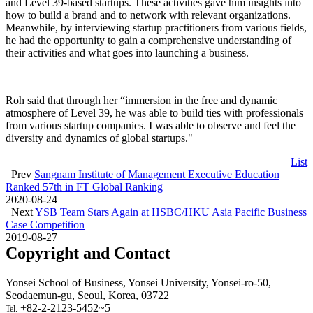
and Level 39-based startups. These activities gave him insights into
how to build a brand and to network with relevant organizations.
Meanwhile, by interviewing startup practitioners from various fields,
he had the opportunity to gain a comprehensive understanding of
their activities and what goes into launching a business.
Roh said that through her “immersion in the free and dynamic
atmosphere of Level 39, he was able to build ties with professionals
from various startup companies. I was able to observe and feel the
diversity and dynamics of global startups."
List
Prev
Sangnam Institute of Management Executive Education
Ranked 57th in FT Global Ranking
2020-08-24
Next
YSB Team Stars Again at HSBC/HKU Asia Pacific Business
Case Competition
2019-08-27
Copyright and Contact
Yonsei School of Business, Yonsei University, Yonsei-ro-50,
Seodaemun-gu, Seoul, Korea, 03722
+82-2-2123-5452~5
Tel.