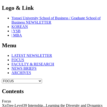
Logo & Link
Yonsei University School of Business / Graduate School of
Business NEWSLETTER
KOREAN
| YSB
| MBA
Menu
LATEST NEWSLETTER
FOCUS
FACULTY & RESEARCH
NEWS BRIEFS
ARCHIVES
Contents
Focus
XnTree-Level39 Internship...Learning the Diversity and Dynamics