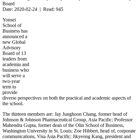
Board
Date: 2020-02-24 | Read: 945
Yonsei
School of
Business has
announced a
new Global
Advisory
Board of 13
leaders from
academia and
business who
will serve a
two-year
term to
provide
diverse perspectives on both the practical and academic aspects of
the school.
The thirteen members are: Jay Junghoon Chang, former head of
Johnson & Johnson Pharmaceutical Group, Asia Pacific; Professor
Mahendra Gupta, former dean of the Olin School of Business,
Washington University in St. Louis; Zoe Hibbert, head of, corporate
communications, Visa Asia Pacific; Jikyeong Kang, president and