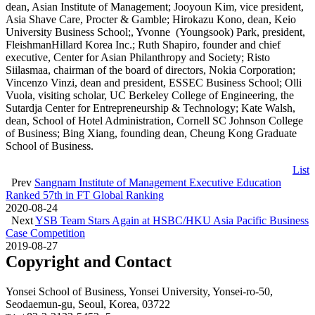
dean, Asian Institute of Management; Jooyoun Kim, vice president,
Asia Shave Care, Procter & Gamble; Hirokazu Kono, dean, Keio
University Business School;, Yvonne (Youngsook) Park, president,
FleishmanHillard Korea Inc.; Ruth Shapiro, founder and chief
executive, Center for Asian Philanthropy and Society; Risto
Siilasmaa, chairman of the board of directors, Nokia Corporation;
Vincenzo Vinzi, dean and president, ESSEC Business School; Olli
Vuola, visiting scholar, UC Berkeley College of Engineering, the
Sutardja Center for Entrepreneurship & Technology; Kate Walsh,
dean, School of Hotel Administration, Cornell SC Johnson College
of Business; Bing Xiang, founding dean, Cheung Kong Graduate
School of Business.
List
Prev
Sangnam Institute of Management Executive Education
Ranked 57th in FT Global Ranking
2020-08-24
Next
YSB Team Stars Again at HSBC/HKU Asia Pacific Business
Case Competition
2019-08-27
Copyright and Contact
Yonsei School of Business, Yonsei University, Yonsei-ro-50,
Seodaemun-gu, Seoul, Korea, 03722