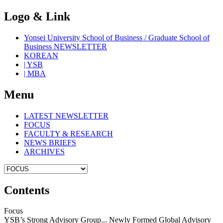
Logo & Link
Yonsei University School of Business / Graduate School of
Business NEWSLETTER
KOREAN
| YSB
| MBA
Menu
LATEST NEWSLETTER
FOCUS
FACULTY & RESEARCH
NEWS BRIEFS
ARCHIVES
Contents
Focus
YSB’s Strong Advisory Group... Newly Formed Global Advisory