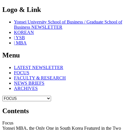
Logo & Link
Yonsei University School of Business / Graduate School of
Business NEWSLETTER
KOREAN
| YSB
| MBA
Menu
LATEST NEWSLETTER
FOCUS
FACULTY & RESEARCH
NEWS BRIEFS
ARCHIVES
Contents
Focus
Yonsei MBA, the Only One in South Korea Featured in the Two