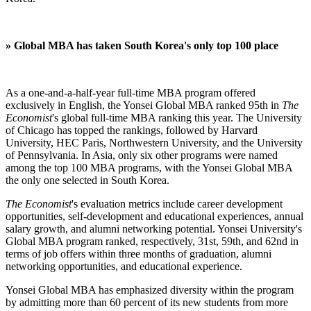
»
Global MBA has taken South Korea's only top 100 place
As a one-and-a-half-year full-time MBA program offered
exclusively in English, the Yonsei Global MBA ranked 95th in
The
Economist
's global full-time MBA ranking this year. The University
of Chicago has topped the rankings, followed by Harvard
University, HEC Paris, Northwestern University, and the University
of Pennsylvania. In Asia, only six other programs were named
among the top 100 MBA programs, with the Yonsei Global MBA
the only one selected in South Korea.
The Economist
's evaluation metrics include career development
opportunities, self-development and educational experiences, annual
salary growth, and alumni networking potential. Yonsei University's
Global MBA program ranked, respectively, 31st, 59th, and 62nd in
terms of job offers within three months of graduation, alumni
networking opportunities, and educational experience.
Yonsei Global MBA has emphasized diversity within the program
by admitting more than 60 percent of its new students from more