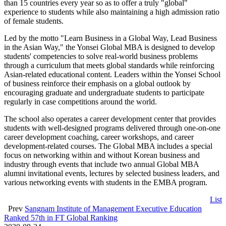
than 15 countries every year so as to offer a truly "global"
experience to students while also maintaining a high admission ratio
of female students.
Led by the motto "Learn Business in a Global Way, Lead Business
in the Asian Way," the Yonsei Global MBA is designed to develop
students' competencies to solve real-world business problems
through a curriculum that meets global standards while reinforcing
Asian-related educational content. Leaders within the Yonsei School
of business reinforce their emphasis on a global outlook by
encouraging graduate and undergraduate students to participate
regularly in case competitions around the world.
The school also operates a career development center that provides
students with well-designed programs delivered through one-on-one
career development coaching, career workshops, and career
development-related courses. The Global MBA includes a special
focus on networking within and without Korean business and
industry through events that include two annual Global MBA
alumni invitational events, lectures by selected business leaders, and
various networking events with students in the EMBA program.
List
Prev
Sangnam Institute of Management Executive Education
Ranked 57th in FT Global Ranking