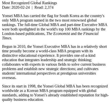
Most Recognized Global Rankings
Date: 2020-02-24 | Read: 2,374
Yonsei MBA has carried the flag for South Korea as the country's
only MBA program named in the two most renowned global
rankings. The full-time Global MBA and part-time Executive MBA
were both spotlighted in the world's top 100 MBA rankings by the
London-based publications,
The Economist
and the
Financial
Times
.
Begun in 2010, the Yonsei Executive MBA has in a relatively short
time proudly become a world-class MBA program with its
distinctive educational experience. It provides one-of-a-kind
education that integrates leadership and strategic thinking;
collaborates with experts in various fields to solve current business
problems and establish new strategic directions; and cultivates
students' international perspectives at prestigious universities
overseas.
Since its start in 1998, the Yonsei Global MBA has been recognized
worldwide as a Korean MBA program equipped with global
standards, adding to Yonsei’s already established reputation for high-
quality business education.