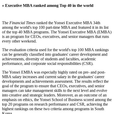
»
Executive MBA ranked among Top 40 in the world
The
Financial Times
ranked the Yonsei Executive MBA 34th
among the world's top 100 part-time MBA and featured it in its list
of the top 40 MBA programs. The Yonsei Executive MBA (EMBA)
is an program for CEOs, executives, and senior managers that runs
every other weekend.
The evaluation criteria used for the world's top 100 MBA rankings
can be generally classified into graduates' career development and
achievements, diversity of students and faculties, academic
performance, and corporate social responsibilities (CSR).
The Yonsei EMBA was especially highly rated on pre- and post-
MBA salary increases and current salary in the graduates' career
developments and achievements assessment. The results reflect the
goal of the program to ensure that CEOs, executives, and senior
managers can take management skills to the next level and evolve
into creative and strategic leaders. Moreover, as an outcome of an
emphasis on ethics, the Yonsei School of Business scored among the
top 20 programs on research performance and CSR, achieving the
highest rankings on these two criteria among programs in South
Korea.