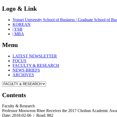
Logo & Link
Yonsei University School of Business / Graduate School o
KOREAN
| YSB
| MBA
Menu
LATEST NEWSLETTER
FOCUS
FACULTY & RESEARCH
NEWS BRIEFS
ARCHIVES
Contents
Faculty & Research
Professor Mooweon Rhee Receives the 2017 Chohun Academic Awa
Date: 2018-02-06 | Read: 882