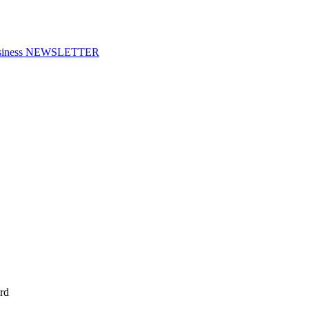
f Business NEWSLETTER
rd