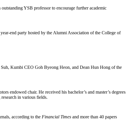
outstanding YSB professor to encourage further academic
ar-end party hosted by the Alumni Association of the College of
-Bae Suh, Kumbi CEO Goh Byeong Heon, and Dean Hun Hong of the
ors endowed chair. He received his bachelor’s and master’s degrees
research in various fields.
rnals, according to the
Financial Times
and more than 40 papers