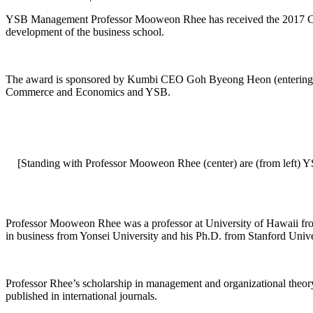
YSB Management Professor Mooweon Rhee has received the 2017 Choh
development of the business school.
The award is sponsored by Kumbi CEO Goh Byeong Heon (entering cla
Commerce and Economics and YSB.
[Standing with Professor Mooweon Rhee (center) are (from lef
Professor Mooweon Rhee was a professor at University of Hawaii fro
in business from Yonsei University and his Ph.D. from Stanford Univer
Professor Rhee’s scholarship in management and organizational theory 
published in international journals.