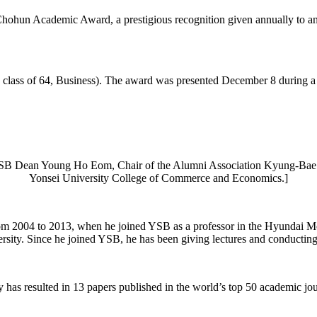
un Academic Award, a prestigious recognition given annually to an 
ss of 64, Business). The award was presented December 8 during a ye
t) YSB Dean Young Ho Eom, Chair of the Alumni Association Kyung
Yonsei University College of Commerce and Economics.]
m 2004 to 2013, when he joined YSB as a professor in the Hyundai Mot
sity. Since he joined YSB, he has been giving lectures and conducting 
has resulted in 13 papers published in the world’s top 50 academic jou