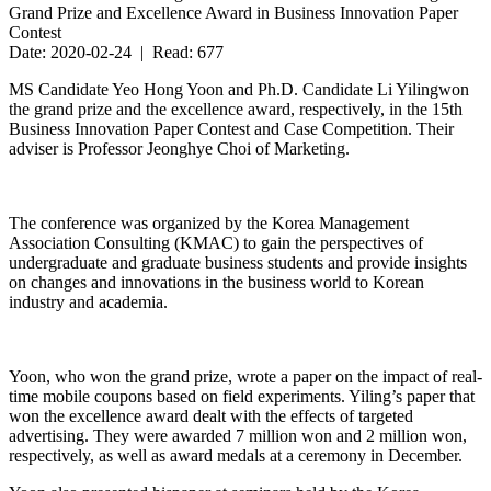
Grand Prize and Excellence Award in Business Innovation Paper
Contest
Date: 2020-02-24 | Read: 677
MS Candidate Yeo Hong Yoon and Ph.D. Candidate Li Yilingwon
the grand prize and the excellence award, respectively, in the 15th
Business Innovation Paper Contest and Case Competition. Their
adviser is Professor Jeonghye Choi of Marketing.
The conference was organized by the Korea Management
Association Consulting (KMAC) to gain the perspectives of
undergraduate and graduate business students and provide insights
on changes and innovations in the business world to Korean
industry and academia.
Yoon, who won the grand prize, wrote a paper on the impact of real-
time mobile coupons based on field experiments. Yiling’s paper that
won the excellence award dealt with the effects of targeted
advertising. They were awarded 7 million won and 2 million won,
respectively, as well as award medals at a ceremony in December.