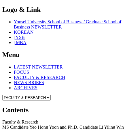
Logo & Link
Yonsei University School of Business / Graduate School of
Business NEWSLETTER
KOREAN
| YSB
| MBA
Menu
LATEST NEWSLETTER
FOCUS
FACULTY & RESEARCH
NEWS BRIEFS
ARCHIVES
Contents
Faculty & Research
MS Candidate Yeo Hong Yoon and Ph.D. Candidate Li Yiling Win