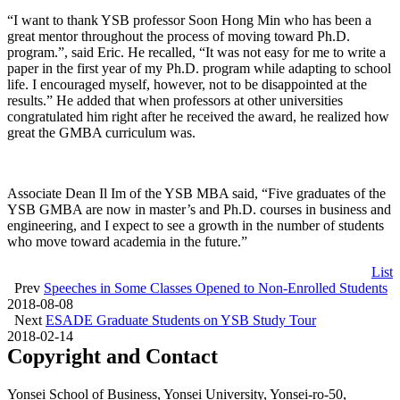
“I want to thank YSB professor Soon Hong Min who has been a
great mentor throughout the process of moving toward Ph.D.
program.”, said Eric. He recalled, “It was not easy for me to write a
paper in the first year of my Ph.D. program while adapting to school
life. I encouraged myself, however, not to be disappointed at the
results.” He added that when professors at other universities
congratulated him right after he received the award, he realized how
great the GMBA curriculum was.
Associate Dean Il Im of the YSB MBA said, “Five graduates of the
YSB GMBA are now in master’s and Ph.D. courses in business and
engineering, and I expect to see a growth in the number of students
who move toward academia in the future.”
List
Prev
Speeches in Some Classes Opened to Non-Enrolled Students
2018-08-08
Next
ESADE Graduate Students on YSB Study Tour
2018-02-14
Copyright and Contact
Yonsei School of Business, Yonsei University, Yonsei-ro-50,