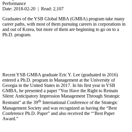
Performance
Date: 2018-02-20 | Read: 2,107
Graduates of the YSB Global MBA (GMBA) program take many
career paths, with most of them pursuing careers in corporations in
and out of Korea, but more of them are beginning to go on to a
Ph.D. program.
Recent YSB GMBA graduate Eric Y. Lee (graduated in 2016)
entered a Ph.D. program in Management at the University of
Georgia in the United States in 2017. In his first year in YSB
GMBA, he presented a paper “You Have the Right to Remain
Silent: Anticipatory Impression Management Through Strategic
th
Restraint” at the 39
International Conference of the Strategic
Management Society and was recognized as having the “Best
Conference Ph.D. Paper” and also received the “‘Best Paper
Award.”