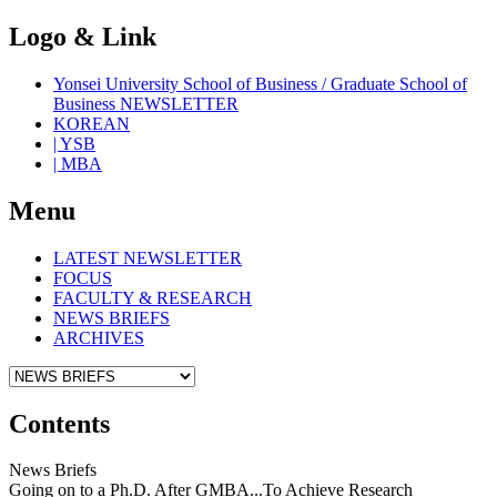
Logo & Link
Yonsei University School of Business / Graduate School of
Business NEWSLETTER
KOREAN
| YSB
| MBA
Menu
LATEST NEWSLETTER
FOCUS
FACULTY & RESEARCH
NEWS BRIEFS
ARCHIVES
Contents
News Briefs
Going on to a Ph.D. After GMBA...To Achieve Research